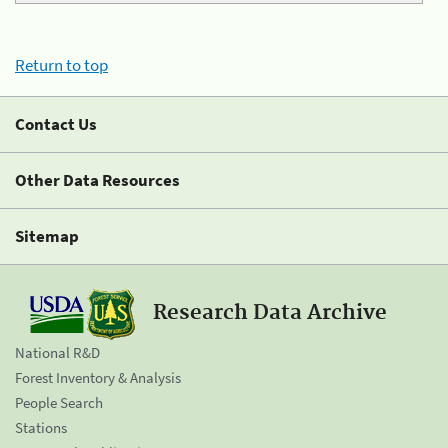
Return to top
Contact Us
Other Data Resources
Sitemap
Research Data Archive
National R&D
Forest Inventory & Analysis
People Search
Stations