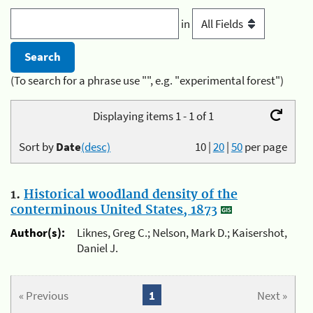
in
(To search for a phrase use "", e.g. "experimental forest")
Displaying items 1 - 1 of 1
Sort by
Date
(desc)
10
|
20
|
50
per page
1.
Historical woodland density of the
conterminous United States, 1873
Author(s):
Liknes, Greg C.; Nelson, Mark D.; Kaisershot,
Daniel J.
« Previous
1
Next »