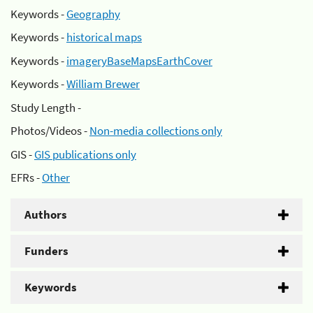
Keywords -
Geography
Keywords -
historical maps
Keywords -
imageryBaseMapsEarthCover
Keywords -
William Brewer
Study Length -
Photos/Videos -
Non-media collections only
GIS -
GIS publications only
EFRs -
Other
Authors
Funders
Keywords