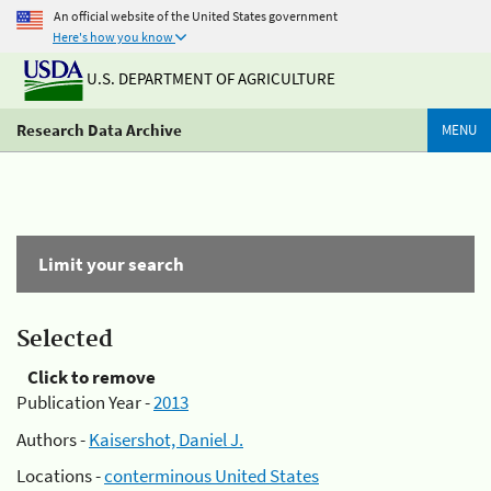
An official website of the United States government
Here's how you know
U.S. DEPARTMENT OF AGRICULTURE
Research Data Archive
MENU
Limit your search
Selected
Click to remove
Publication Year -
2013
Authors -
Kaisershot, Daniel J.
Locations -
conterminous United States