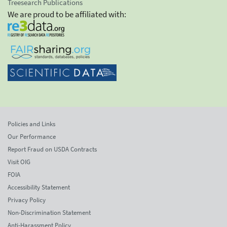
Treesearch Publications
We are proud to be affiliated with:
Policies and Links
Our Performance
Report Fraud on USDA Contracts
Visit OIG
FOIA
Accessibility Statement
Privacy Policy
Non-Discrimination Statement
Anti-Harassment Policy