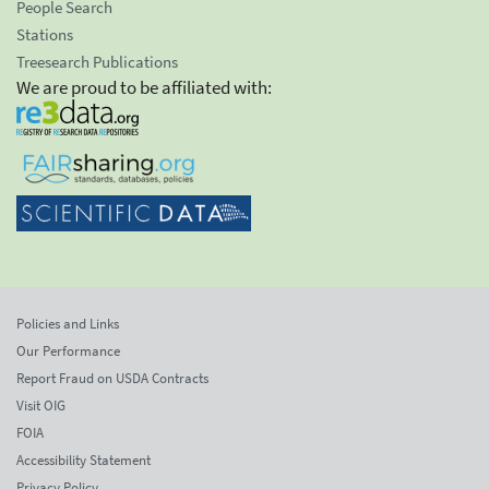
People Search
Stations
Treesearch Publications
We are proud to be affiliated with:
Policies and Links
Our Performance
Report Fraud on USDA Contracts
Visit OIG
FOIA
Accessibility Statement
Privacy Policy