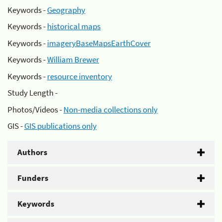
Keywords -
Geography
Keywords -
historical maps
Keywords -
imageryBaseMapsEarthCover
Keywords -
William Brewer
Keywords -
resource inventory
Study Length -
Photos/Videos -
Non-media collections only
GIS -
GIS publications only
Authors
Funders
Keywords