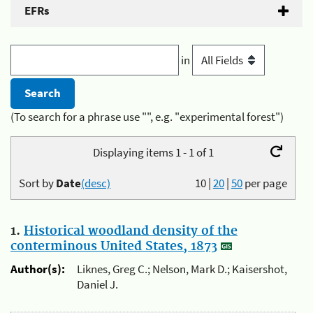
EFRs
in
(To search for a phrase use "", e.g. "experimental forest")
Displaying items 1 - 1 of 1
Sort by
Date
(desc)
10
|
20
|
50
per page
1.
Historical woodland density of the
conterminous United States, 1873
Author(s):
Liknes, Greg C.; Nelson, Mark D.; Kaisershot,
Daniel J.