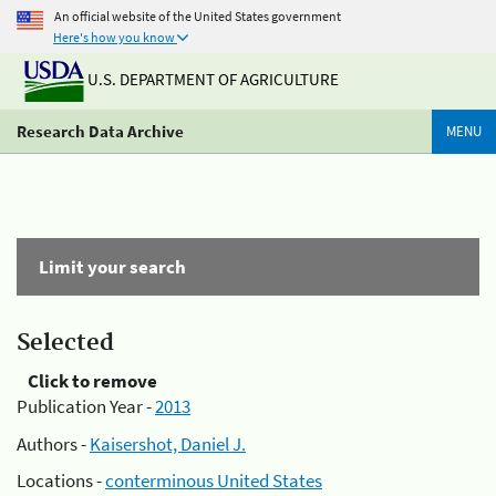
An official website of the United States government
Here's how you know
U.S. DEPARTMENT OF AGRICULTURE
Research Data Archive
MENU
Limit your search
Selected
Click to remove
Publication Year -
2013
Authors -
Kaisershot, Daniel J.
Locations -
conterminous United States