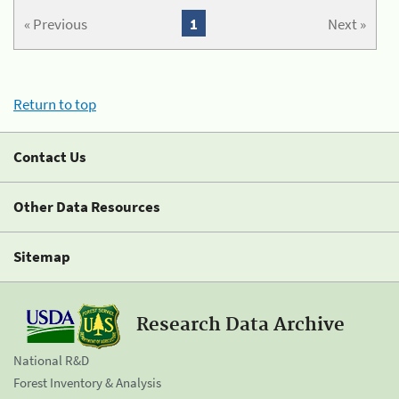
« Previous
1
Next »
Return to top
Contact Us
Other Data Resources
Sitemap
Research Data Archive
National R&D
Forest Inventory & Analysis