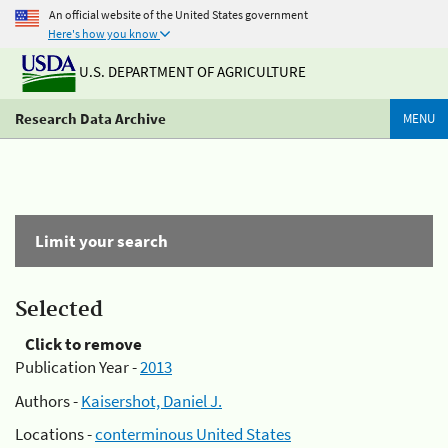
An official website of the United States government
Here's how you know
U.S. DEPARTMENT OF AGRICULTURE
Research Data Archive
MENU
Limit your search
Selected
Click to remove
Publication Year -
2013
Authors -
Kaisershot, Daniel J.
Locations -
conterminous United States