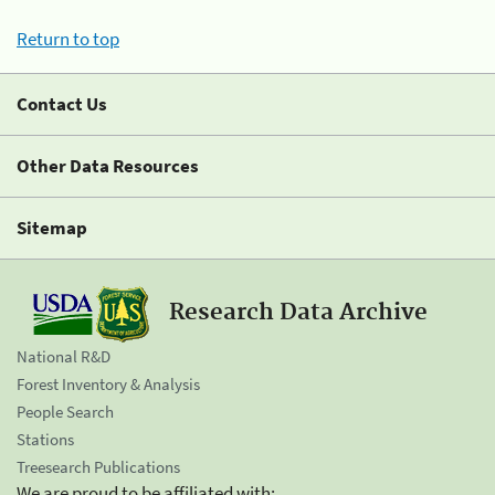
Return to top
Contact Us
Other Data Resources
Sitemap
Research Data Archive
National R&D
Forest Inventory & Analysis
People Search
Stations
Treesearch Publications
We are proud to be affiliated with: