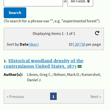
in
(To search for a phrase use "", e.g. "experimental forest")
Displaying items 1 - 1 of 1
Sort by
Date
(desc)
10
|
20
|
50
per page
1.
Historical woodland density of the
conterminous United States, 1873
Author(s):
Liknes, Greg C.; Nelson, Mark D.; Kaisershot,
Daniel J.
« Previous
1
Next »