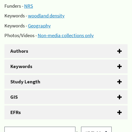
Funders -
NRS
Keywords -
woodland density
Keywords -
Geography
Photos/Videos -
Non-media collections only
Authors
Keywords
Study Length
GIS
EFRs