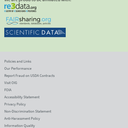
Policies and Links
Our Performance
Report Fraud on USDA Contracts
Visit OIG
FOIA
Accessibility Statement
Privacy Policy
Non-Discrimination Statement
Anti-Harassment Policy
Information Quality