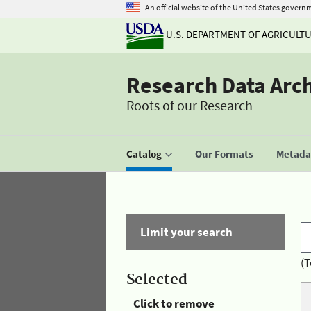
An official website of the United States govern
U.S. DEPARTMENT OF AGRICULT
Research Data Arc
Roots of our Research
Catalog
Our Formats
Metadat
Limit your search
(T
Selected
Click to remove