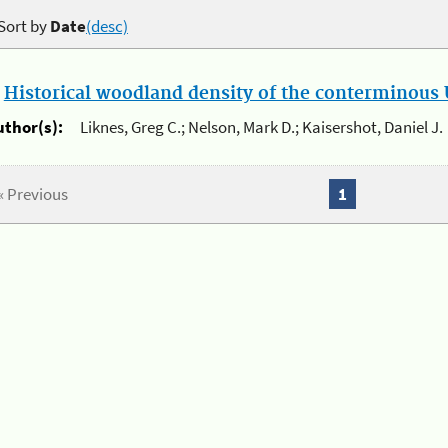
Sort by
Date
(desc)
.
Historical woodland density of the conterminous U
uthor(s):
Liknes, Greg C.; Nelson, Mark D.; Kaisershot, Daniel J.
« Previous
1