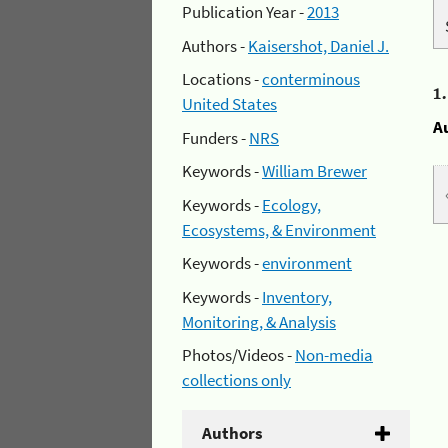
Publication Year -
2013
Authors -
Kaisershot, Daniel J.
Locations -
conterminous
1
United States
A
Funders -
NRS
Keywords -
William Brewer
Keywords -
Ecology,
Ecosystems, & Environment
Keywords -
environment
Keywords -
Inventory,
Monitoring, & Analysis
Photos/Videos -
Non-media
collections only
Authors