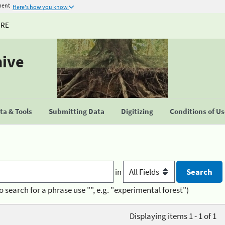
ment
Here's how you know
URE
hive
a & Tools
Submitting Data
Digitizing
Conditions of U
in
o search for a phrase use "", e.g. "experimental forest")
Displaying items 1 - 1 of 1