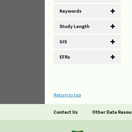
Keywords
Study Length
GIS
EFRs
Return to top
Contact Us
Other Data Resou