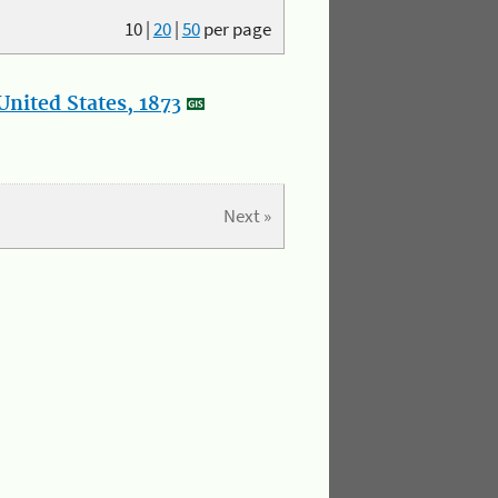
10
|
20
|
50
per page
nited States, 1873
Next »