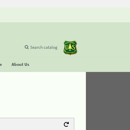
Search catalog
se
About Us