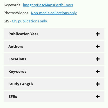
Keywords -
imageryBaseMapsEarthCover
Photos/Videos -
Non-media collections only
GIS -
GIS publications only
Publication Year
Authors
Locations
Keywords
Study Length
EFRs