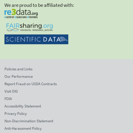
We are proud to be affiliated with:
Policies and Links
Our Performance
Report Fraud on USDA Contracts
Visit OIG
FOIA
Accessibility Statement
Privacy Policy
Non-Discrimination Statement
Anti-Harassment Policy