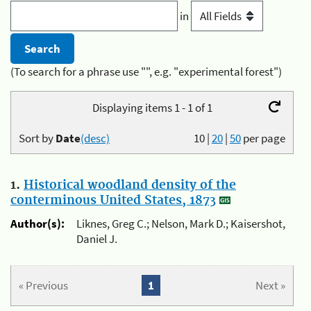
in
(To search for a phrase use "", e.g. "experimental forest")
Displaying items 1 - 1 of 1
Sort by
Date
(desc)
10
|
20
|
50
per page
1.
Historical woodland density of the
conterminous United States, 1873
Author(s):
Liknes, Greg C.; Nelson, Mark D.; Kaisershot,
Daniel J.
« Previous
1
Next »