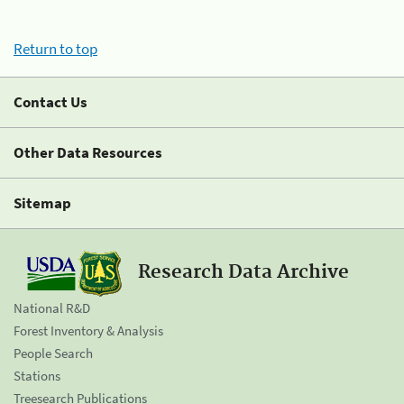
Return to top
Contact Us
Other Data Resources
Sitemap
Research Data Archive
National R&D
Forest Inventory & Analysis
People Search
Stations
Treesearch Publications