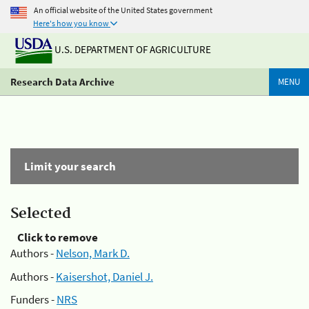
An official website of the United States government
Here's how you know
U.S. DEPARTMENT OF AGRICULTURE
Research Data Archive
MENU
Limit your search
Selected
Click to remove
Authors -
Nelson, Mark D.
Authors -
Kaisershot, Daniel J.
Funders -
NRS