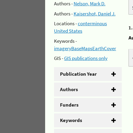
Authors -
Nelson, Mark D.
Authors -
Kaisershot, Daniel J.
Locations -
conterminous
1
United States
A
Keywords -
imageryBaseMapsEarthCover
GIS -
GIS publications only
Publication Year
Authors
Funders
Keywords