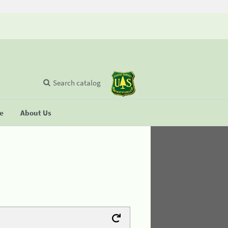
Search catalog
se
About Us