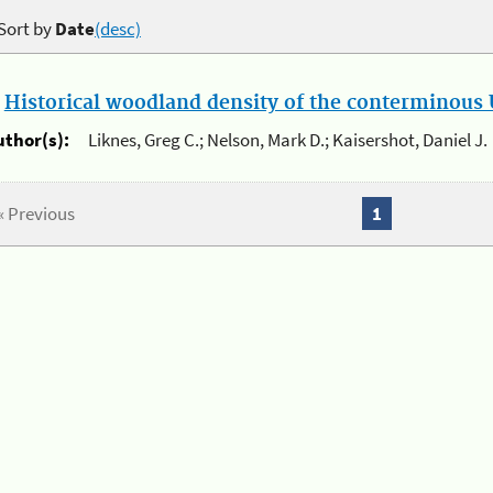
Sort by
Date
(desc)
.
Historical woodland density of the conterminous U
uthor(s):
Liknes, Greg C.; Nelson, Mark D.; Kaisershot, Daniel J.
« Previous
1