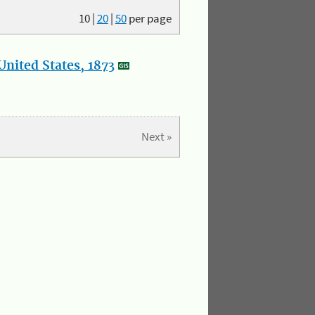
10
|
20
|
50
per page
nited States, 1873
Next »