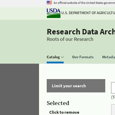
An official website of the United States govern
U.S. DEPARTMENT OF AGRICULT
Research Data Arc
Roots of our Research
Catalog
Our Formats
Metadat
Limit your search
(T
Selected
Click to remove