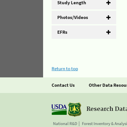
Study Length
Photos/Videos
EFRs
Return to top
Contact Us
Other Data Resou
Research Dat
National R&D
Forest Inventory & Analys