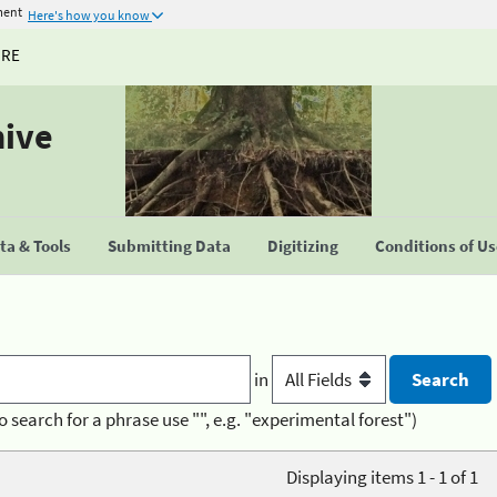
ment
Here's how you know
URE
hive
a & Tools
Submitting Data
Digitizing
Conditions of U
in
o search for a phrase use "", e.g. "experimental forest")
Displaying items 1 - 1 of 1