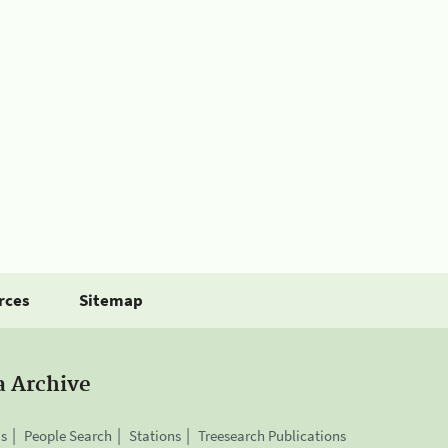
rces
Sitemap
a Archive
is
People Search
Stations
Treesearch Publications