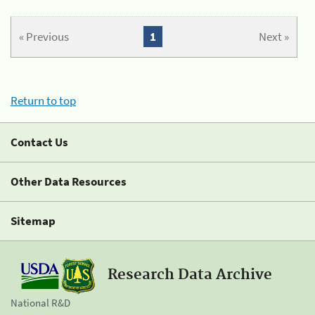
« Previous
1
Next »
Return to top
Contact Us
Other Data Resources
Sitemap
Research Data Archive
National R&D