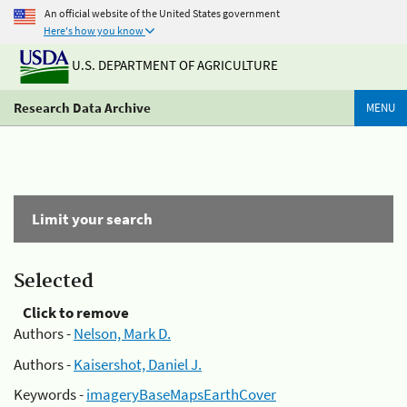
An official website of the United States government
Here's how you know
U.S. DEPARTMENT OF AGRICULTURE
Research Data Archive
MENU
Limit your search
Selected
Click to remove
Authors -
Nelson, Mark D.
Authors -
Kaisershot, Daniel J.
Keywords -
imageryBaseMapsEarthCover