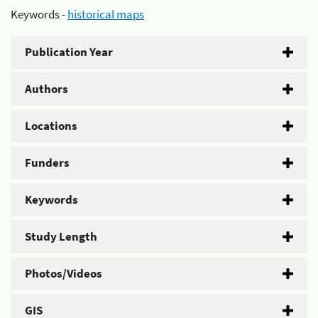
Keywords -
historical maps
Publication Year
Authors
Locations
Funders
Keywords
Study Length
Photos/Videos
GIS