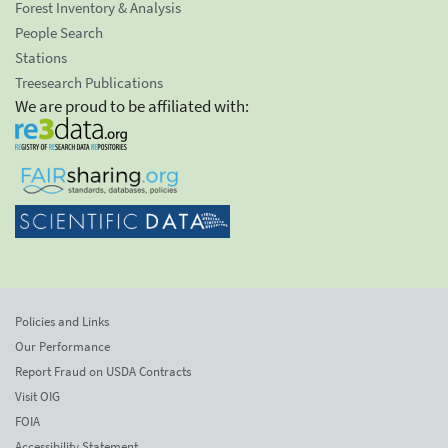
Forest Inventory & Analysis
People Search
Stations
Treesearch Publications
We are proud to be affiliated with:
Policies and Links
Our Performance
Report Fraud on USDA Contracts
Visit OIG
FOIA
Accessibility Statement