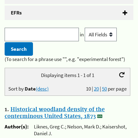
EFRs
in
(To search for a phrase use "", e.g. "experimental forest")
Displaying items 1 - 1 of 1
Sort by
Date
(desc)
10
|
20
|
50
per page
1.
Historical woodland density of the
conterminous United States, 1873
Author(s):
Liknes, Greg C.; Nelson, Mark D.; Kaisershot,
Daniel J.