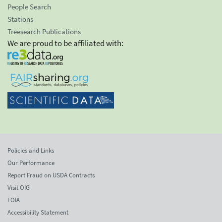
People Search
Stations
Treesearch Publications
We are proud to be affiliated with:
Policies and Links
Our Performance
Report Fraud on USDA Contracts
Visit OIG
FOIA
Accessibility Statement