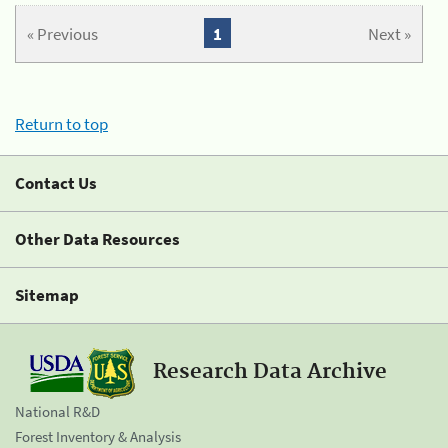
« Previous
1
Next »
Return to top
Contact Us
Other Data Resources
Sitemap
Research Data Archive
National R&D
Forest Inventory & Analysis