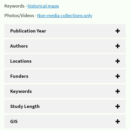
Keywords -
historical maps
Photos/Videos -
Non-media collections only
Publication Year
Authors
Locations
Funders
Keywords
Study Length
GIS