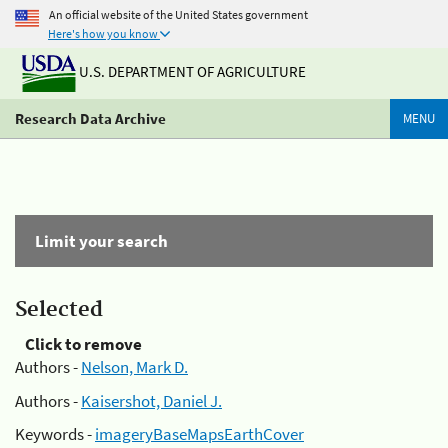
An official website of the United States government
Here's how you know
U.S. DEPARTMENT OF AGRICULTURE
Research Data Archive
MENU
Limit your search
Selected
Click to remove
Authors -
Nelson, Mark D.
Authors -
Kaisershot, Daniel J.
Keywords -
imageryBaseMapsEarthCover