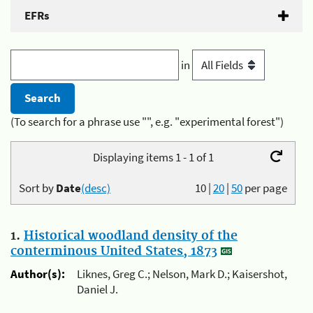
EFRs
in
(To search for a phrase use "", e.g. "experimental forest")
Displaying items 1 - 1 of 1
Sort by
Date
(desc)
10
|
20
|
50
per page
1.
Historical woodland density of the
conterminous United States, 1873
Author(s):
Liknes, Greg C.; Nelson, Mark D.; Kaisershot,
Daniel J.