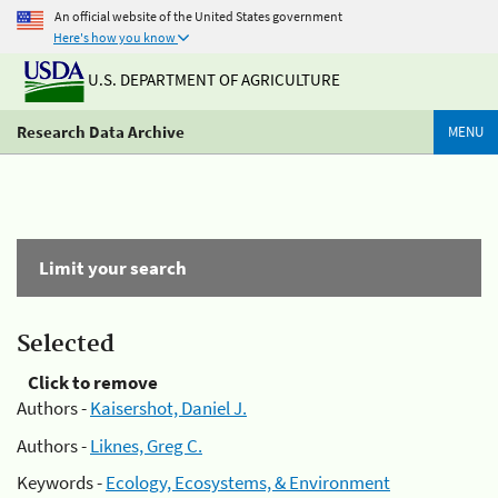
An official website of the United States government
Here's how you know
U.S. DEPARTMENT OF AGRICULTURE
Research Data Archive
MENU
Limit your search
Selected
Click to remove
Authors -
Kaisershot, Daniel J.
Authors -
Liknes, Greg C.
Keywords -
Ecology, Ecosystems, & Environment