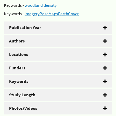
Keywords -
woodland density
Keywords -
imageryBaseMapsEarthCover
Publication Year
Authors
Locations
Funders
Keywords
Study Length
Photos/Videos