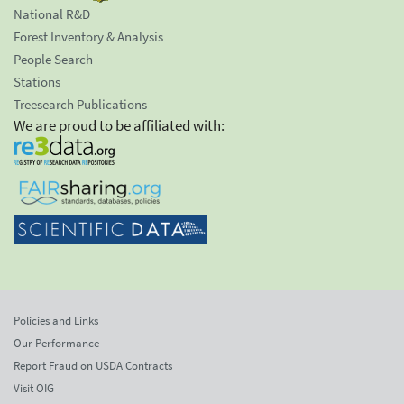
National R&D
Forest Inventory & Analysis
People Search
Stations
Treesearch Publications
We are proud to be affiliated with:
Policies and Links
Our Performance
Report Fraud on USDA Contracts
Visit OIG