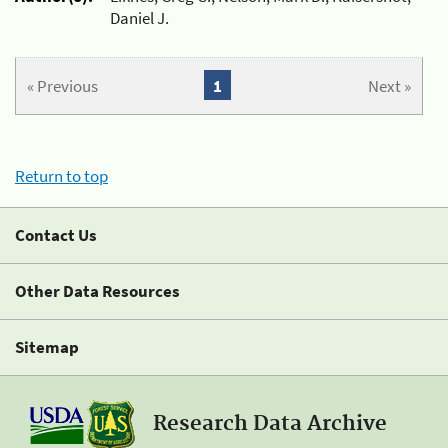
Daniel J.
« Previous
1
Next »
Return to top
Contact Us
Other Data Resources
Sitemap
Research Data Archive