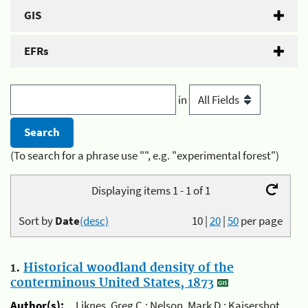
GIS
EFRs
in
(To search for a phrase use "", e.g. "experimental forest")
Displaying items 1 - 1 of 1
Sort by
Date
(desc)
10
|
20
|
50
per page
1.
Historical woodland density of the
conterminous United States, 1873
Author(s):
Liknes, Greg C.; Nelson, Mark D.; Kaisershot,