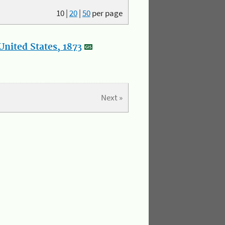
10
|
20
|
50
per page
nited States, 1873
Next »