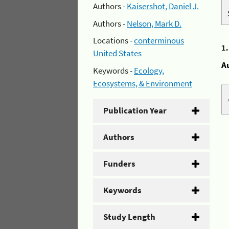
Authors -
Kaisershot, Daniel J.
Authors -
Nelson, Mark D.
Locations -
conterminous
1
United States
A
Keywords -
Ecology,
Ecosystems, & Environment
Publication Year
Authors
Funders
Keywords
Study Length