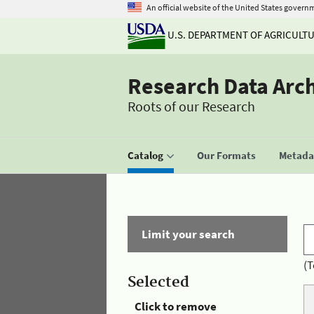
An official website of the United States govern
U.S. DEPARTMENT OF AGRICULT
Research Data Arc
Roots of our Research
Catalog
Our Formats
Metadat
Limit your search
(T
Selected
Click to remove