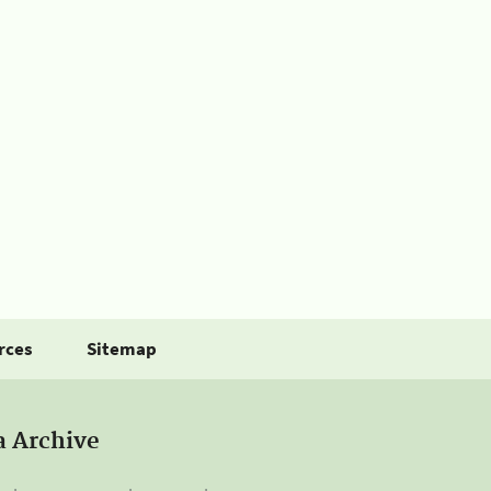
rces
Sitemap
a Archive