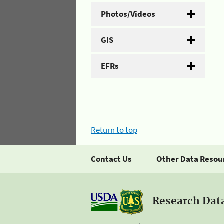
Photos/Videos
GIS
EFRs
Return to top
Contact Us
Other Data Resou
Research Dat