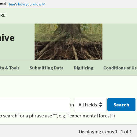
ment
Here's how you know
URE
hive
a & Tools
Submitting Data
Digitizing
Conditions of U
in
o search for a phrase use "", e.g. "experimental forest")
Displaying items 1 - 1 of 1