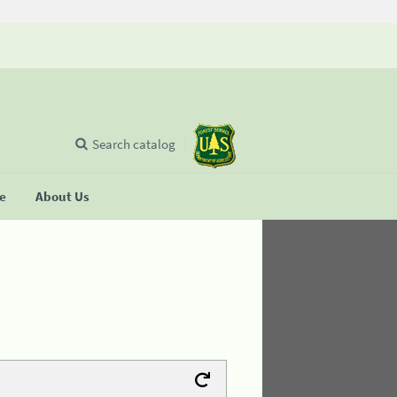
Search catalog
se
About Us