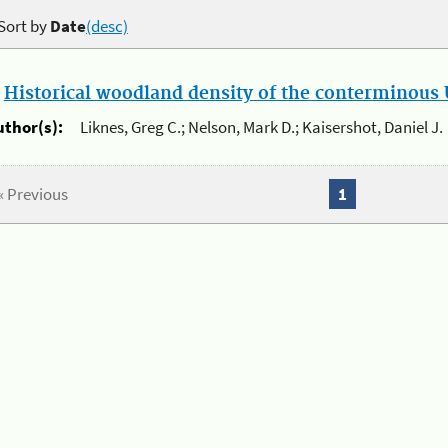
Sort by
Date
(desc)
.
Historical woodland density of the conterminous U
uthor(s):
Liknes, Greg C.; Nelson, Mark D.; Kaisershot, Daniel J.
« Previous
1