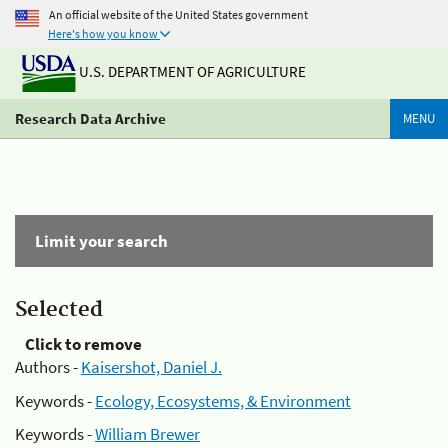
An official website of the United States government
Here's how you know
U.S. DEPARTMENT OF AGRICULTURE
Research Data Archive
MENU
Limit your search
Selected
Click to remove
Authors -
Kaisershot, Daniel J.
Keywords -
Ecology, Ecosystems, & Environment
Keywords -
William Brewer