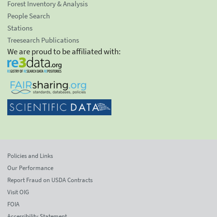
Forest Inventory & Analysis
People Search
Stations
Treesearch Publications
We are proud to be affiliated with:
Policies and Links
Our Performance
Report Fraud on USDA Contracts
Visit OIG
FOIA
Accessibility Statement