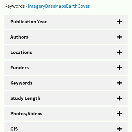
Keywords -
imageryBaseMapsEarthCover
Publication Year
Authors
Locations
Funders
Keywords
Study Length
Photos/Videos
GIS