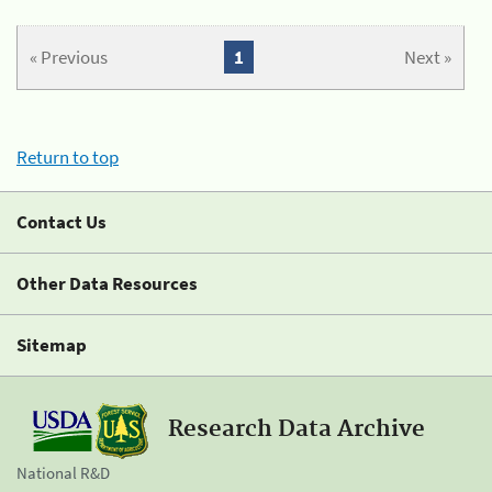
« Previous
1
Next »
Return to top
Contact Us
Other Data Resources
Sitemap
Research Data Archive
National R&D