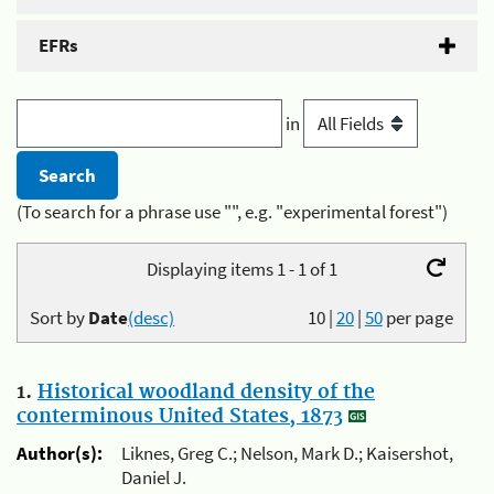
EFRs
in
(To search for a phrase use "", e.g. "experimental forest")
Displaying items 1 - 1 of 1
Sort by
Date
(desc)
10
|
20
|
50
per page
1.
Historical woodland density of the
conterminous United States, 1873
Author(s):
Liknes, Greg C.; Nelson, Mark D.; Kaisershot,
Daniel J.