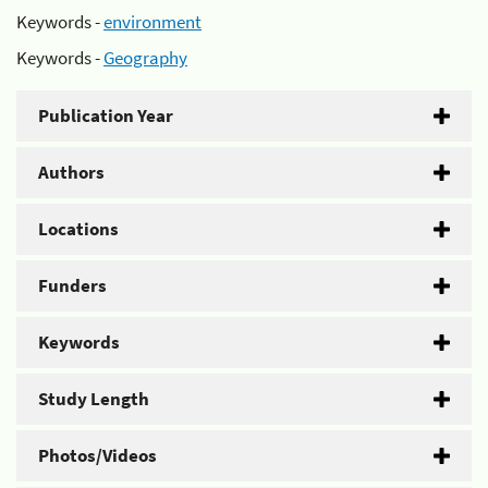
Keywords -
environment
Keywords -
Geography
Publication Year
Authors
Locations
Funders
Keywords
Study Length
Photos/Videos