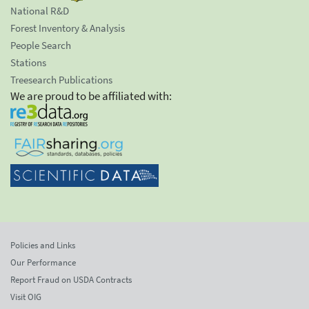
National R&D
Forest Inventory & Analysis
People Search
Stations
Treesearch Publications
We are proud to be affiliated with:
Policies and Links
Our Performance
Report Fraud on USDA Contracts
Visit OIG