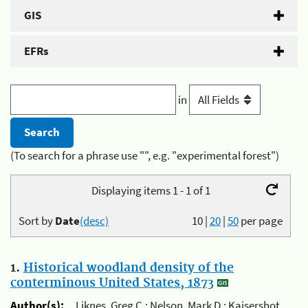
GIS
EFRs
in
(To search for a phrase use "", e.g. "experimental forest")
Displaying items 1 - 1 of 1
Sort by
Date
(desc)
10
|
20
|
50
per page
1.
Historical woodland density of the
conterminous United States, 1873
Author(s):
Liknes, Greg C.; Nelson, Mark D.; Kaisershot,