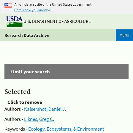
An official website of the United States government
Here's how you know
U.S. DEPARTMENT OF AGRICULTURE
Research Data Archive
MENU
Limit your search
Selected
Click to remove
Authors -
Kaisershot, Daniel J.
Authors -
Liknes, Greg C.
Keywords -
Ecology, Ecosystems, & Environment