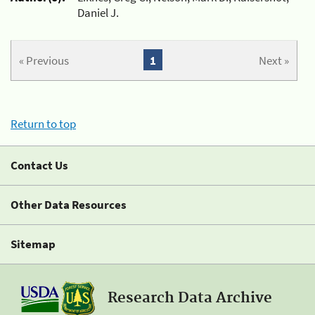
Daniel J.
« Previous
1
Next »
Return to top
Contact Us
Other Data Resources
Sitemap
Research Data Archive