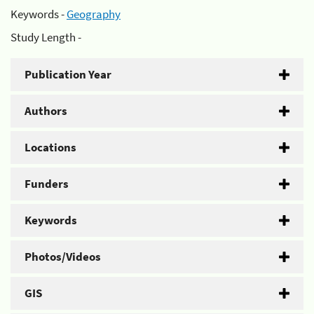
Keywords -
Geography
Study Length -
Publication Year
Authors
Locations
Funders
Keywords
Photos/Videos
GIS