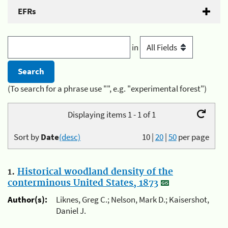
EFRs
in
(To search for a phrase use "", e.g. "experimental forest")
Displaying items 1 - 1 of 1
Sort by
Date
(desc)
10
|
20
|
50
per page
1.
Historical woodland density of the
conterminous United States, 1873
Author(s):
Liknes, Greg C.; Nelson, Mark D.; Kaisershot,
Daniel J.