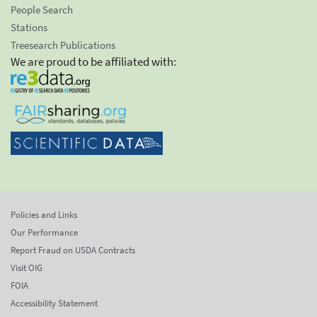
People Search
Stations
Treesearch Publications
We are proud to be affiliated with:
Policies and Links
Our Performance
Report Fraud on USDA Contracts
Visit OIG
FOIA
Accessibility Statement