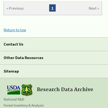
« Previous
1
Next »
Return to top
Contact Us
Other Data Resources
Sitemap
Research Data Archive
National R&D
Forest Inventory & Analysis