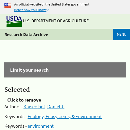
An official website of the United States government
Here's how you know
U.S. DEPARTMENT OF AGRICULTURE
Research Data Archive
MENU
Limit your search
Selected
Click to remove
Authors -
Kaisershot, Daniel J.
Keywords -
Ecology, Ecosystems, & Environment
Keywords -
environment