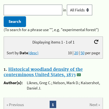
in
(To search for a phrase use "", e.g. "experimental forest")
Displaying items 1 - 1 of 1
Sort by
Date
(desc)
10
|
20
|
50
per page
1.
Historical woodland density of the
conterminous United States, 1873
Author(s):
Liknes, Greg C.; Nelson, Mark D.; Kaisershot,
Daniel J.
« Previous
1
Next »