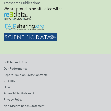
Treesearch Publications
We are proud to be affiliated with:
Policies and Links
Our Performance
Report Fraud on USDA Contracts
Visit OIG
FOIA
Accessibility Statement
Privacy Policy
Non-Discrimination Statement