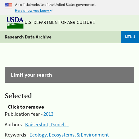
An official website of the United States government
Here's how you know
U.S. DEPARTMENT OF AGRICULTURE
Research Data Archive
MENU
Limit your search
Selected
Click to remove
Publication Year -
2013
Authors -
Kaisershot, Daniel J.
Keywords -
Ecology, Ecosystems, & Environment