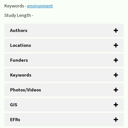
Keywords -
environment
Study Length -
Authors
Locations
Funders
Keywords
Photos/Videos
GIS
EFRs