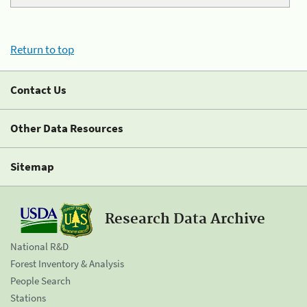
Return to top
Contact Us
Other Data Resources
Sitemap
Research Data Archive
National R&D
Forest Inventory & Analysis
People Search
Stations