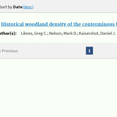
Sort by
Date
(desc)
.
Historical woodland density of the conterminous U
uthor(s):
Liknes, Greg C.; Nelson, Mark D.; Kaisershot, Daniel J.
« Previous
1