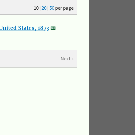
10
|
20
|
50
per page
nited States, 1873
Next »