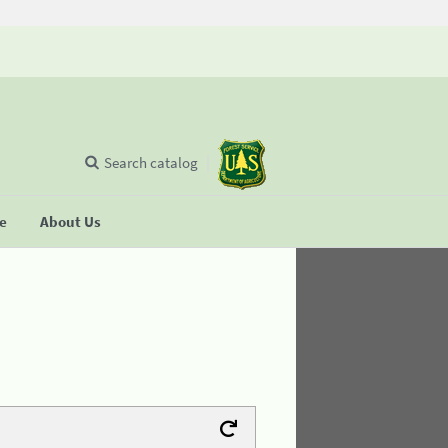
Search catalog
se
About Us