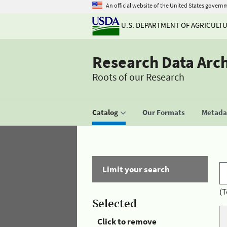
An official website of the United States govern
U.S. DEPARTMENT OF AGRICULT
Research Data Arc
Roots of our Research
Catalog
Our Formats
Metadat
Limit your search
(T
Selected
Click to remove