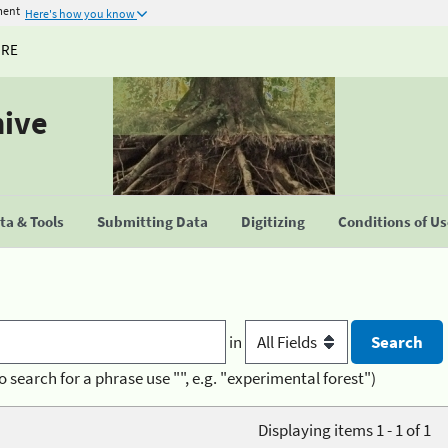
ment
Here's how you know
URE
hive
a & Tools
Submitting Data
Digitizing
Conditions of U
in
o search for a phrase use "", e.g. "experimental forest")
Displaying items 1 - 1 of 1