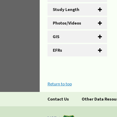
Study Length
Photos/Videos
GIS
EFRs
Return to top
Contact Us
Other Data Resou