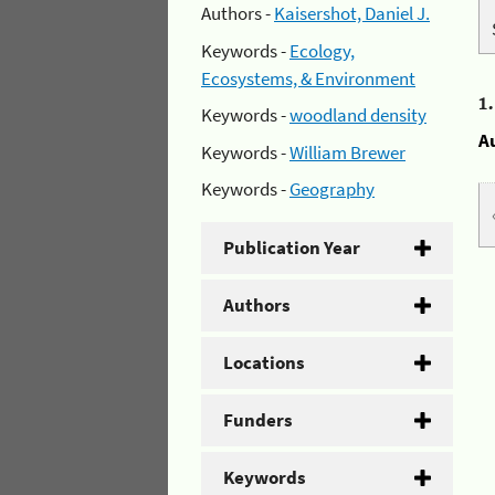
Authors -
Kaisershot, Daniel J.
Keywords -
Ecology,
Ecosystems, & Environment
1
Keywords -
woodland density
A
Keywords -
William Brewer
Keywords -
Geography
Publication Year
Authors
Locations
Funders
Keywords