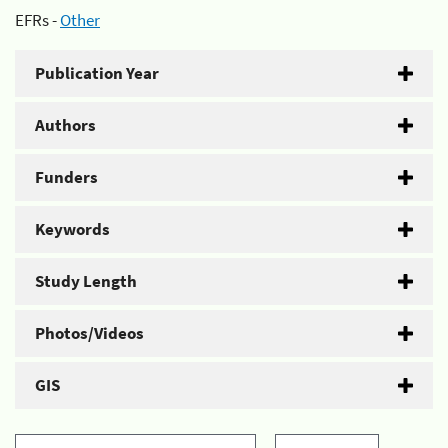
EFRs -
Other
Publication Year
Authors
Funders
Keywords
Study Length
Photos/Videos
GIS