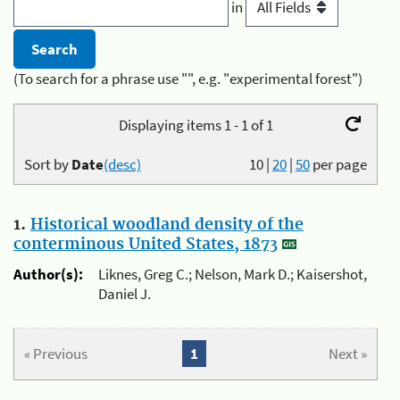
in
(To search for a phrase use "", e.g. "experimental forest")
Displaying items 1 - 1 of 1
Sort by
Date
(desc)
10
|
20
|
50
per page
1.
Historical woodland density of the
conterminous United States, 1873
Author(s):
Liknes, Greg C.; Nelson, Mark D.; Kaisershot,
Daniel J.
« Previous
1
Next »