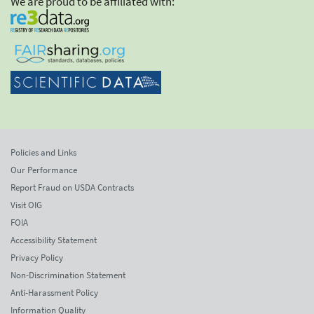
We are proud to be affiliated with:
Policies and Links
Our Performance
Report Fraud on USDA Contracts
Visit OIG
FOIA
Accessibility Statement
Privacy Policy
Non-Discrimination Statement
Anti-Harassment Policy
Information Quality