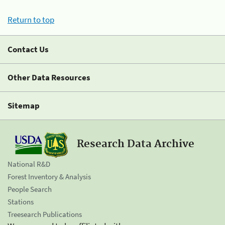
Return to top
Contact Us
Other Data Resources
Sitemap
Research Data Archive
National R&D
Forest Inventory & Analysis
People Search
Stations
Treesearch Publications