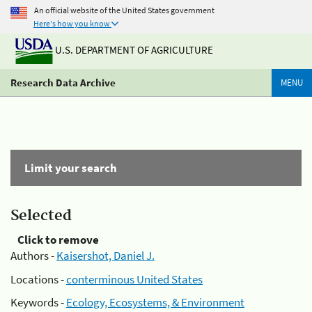
An official website of the United States government
Here's how you know
U.S. DEPARTMENT OF AGRICULTURE
Research Data Archive
MENU
Limit your search
Selected
Click to remove
Authors -
Kaisershot, Daniel J.
Locations -
conterminous United States
Keywords -
Ecology, Ecosystems, & Environment