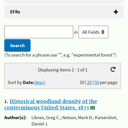
EFRs
in
(To search for a phrase use "", e.g. "experimental forest")
Displaying items 1 - 1 of 1
Sort by
Date
(desc)
10
|
20
|
50
per page
1.
Historical woodland density of the
conterminous United States, 1873
Author(s):
Liknes, Greg C.; Nelson, Mark D.; Kaisershot,
Daniel J.