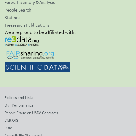
Forest Inventory & Analysis
People Search
Stations
Treesearch Publications
We are proud to be affiliated with:
Policies and Links
Our Performance
Report Fraud on USDA Contracts
Visit OIG
FOIA
Accessibility Statement