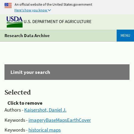
An official website of the United States government
Here's how you know
U.S. DEPARTMENT OF AGRICULTURE
Research Data Archive
MENU
Limit your search
Selected
Click to remove
Authors -
Kaisershot, Daniel J.
Keywords -
imageryBaseMapsEarthCover
Keywords -
historical maps