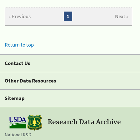
« Previous
1
Next »
Return to top
Contact Us
Other Data Resources
Sitemap
Research Data Archive
National R&D