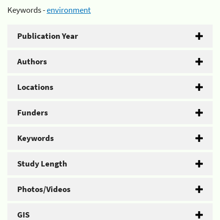
Keywords -
environment
Publication Year
Authors
Locations
Funders
Keywords
Study Length
Photos/Videos
GIS