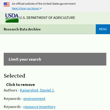
An official website of the United States government
Here's how you know
U.S. DEPARTMENT OF AGRICULTURE
Research Data Archive
MENU
Limit your search
Selected
Click to remove
Authors -
Kaisershot, Daniel J.
Keywords -
environment
Keywords -
resource inventory