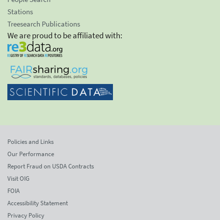
Stations
Treesearch Publications
We are proud to be affiliated with:
Policies and Links
Our Performance
Report Fraud on USDA Contracts
Visit OIG
FOIA
Accessibility Statement
Privacy Policy