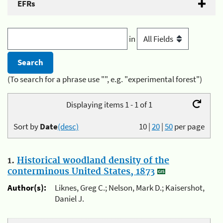
EFRs
in
(To search for a phrase use "", e.g. "experimental forest")
Displaying items 1 - 1 of 1
Sort by
Date
(desc)
10
|
20
|
50
per page
1.
Historical woodland density of the
conterminous United States, 1873
Author(s):
Liknes, Greg C.; Nelson, Mark D.; Kaisershot,
Daniel J.