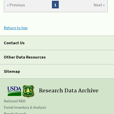
« Previous
1
Next »
Return to top
Contact Us
Other Data Resources
Sitemap
Research Data Archive
National R&D
Forest Inventory & Analysis
People Search