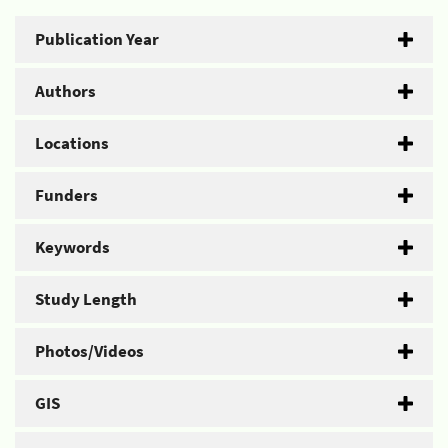
Publication Year
Authors
Locations
Funders
Keywords
Study Length
Photos/Videos
GIS