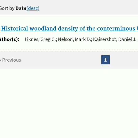
Sort by
Date
(desc)
.
Historical woodland density of the conterminous U
uthor(s):
Liknes, Greg C.; Nelson, Mark D.; Kaisershot, Daniel J.
« Previous
1