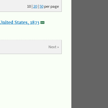
10
|
20
|
50
per page
nited States, 1873
Next »