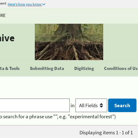
ment
Here's how you know
URE
hive
a & Tools
Submitting Data
Digitizing
Conditions of U
in
o search for a phrase use "", e.g. "experimental forest")
Displaying items 1 - 1 of 1