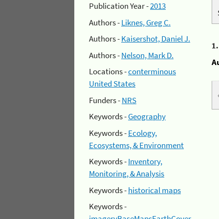
Publication Year -
2013
Authors -
Liknes, Greg C.
Authors -
Kaisershot, Daniel J.
1
Authors -
Nelson, Mark D.
A
Locations -
conterminous
United States
Funders -
NRS
Keywords -
Geography
Keywords -
Ecology,
Ecosystems, & Environment
Keywords -
Inventory,
Monitoring, & Analysis
Keywords -
historical maps
Keywords -
imageryBaseMapsEarthCover