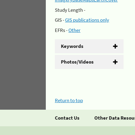
Study Length -
GIS -
GIS publications only
EFRs -
Other
Keywords
Photos/Videos
Return to top
Contact Us
Other Data Resou