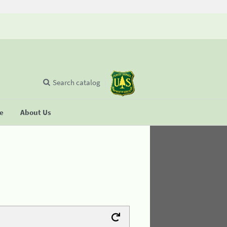
Search catalog
se
About Us