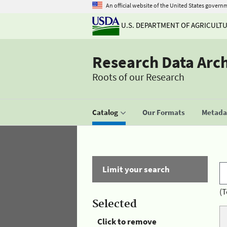
An official website of the United States govern
U.S. DEPARTMENT OF AGRICULT
Research Data Arc
Roots of our Research
Catalog
Our Formats
Metadat
Limit your search
(T
Selected
Click to remove