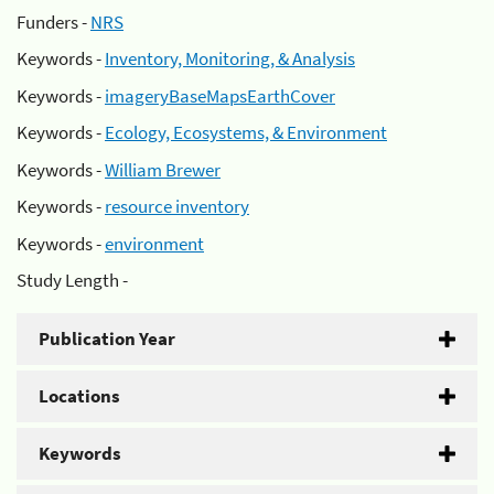
Funders -
NRS
Keywords -
Inventory, Monitoring, & Analysis
Keywords -
imageryBaseMapsEarthCover
Keywords -
Ecology, Ecosystems, & Environment
Keywords -
William Brewer
Keywords -
resource inventory
Keywords -
environment
Study Length -
Publication Year
Locations
Keywords