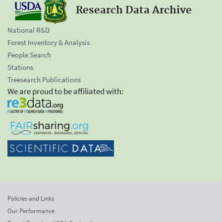
Research Data Archive
National R&D
Forest Inventory & Analysis
People Search
Stations
Treesearch Publications
We are proud to be affiliated with:
Policies and Links
Our Performance