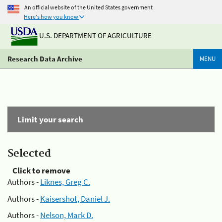
An official website of the United States government
Here's how you know
U.S. DEPARTMENT OF AGRICULTURE
Research Data Archive
MENU
Limit your search
Selected
Click to remove
Authors -
Liknes, Greg C.
Authors -
Kaisershot, Daniel J.
Authors -
Nelson, Mark D.