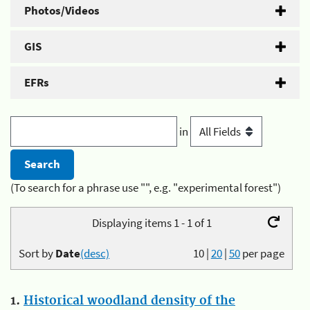
Photos/Videos
GIS
EFRs
in
(To search for a phrase use "", e.g. "experimental forest")
Displaying items 1 - 1 of 1
Sort by
Date
(desc)
10
|
20
|
50
per page
1.
Historical woodland density of the