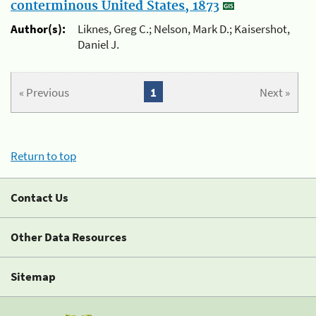
conterminous United States, 1873
Author(s):
Liknes, Greg C.; Nelson, Mark D.; Kaisershot,
Daniel J.
« Previous
1
Next »
Return to top
Contact Us
Other Data Resources
Sitemap