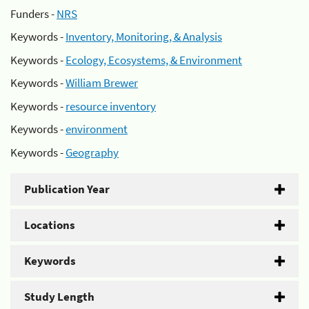
Funders -
NRS
Keywords -
Inventory, Monitoring, & Analysis
Keywords -
Ecology, Ecosystems, & Environment
Keywords -
William Brewer
Keywords -
resource inventory
Keywords -
environment
Keywords -
Geography
Publication Year
Locations
Keywords
Study Length