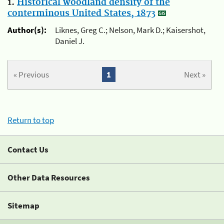
1.
Historical woodland density of the
conterminous United States, 1873
Author(s):
Liknes, Greg C.; Nelson, Mark D.; Kaisershot,
Daniel J.
« Previous
1
Next »
Return to top
Contact Us
Other Data Resources
Sitemap