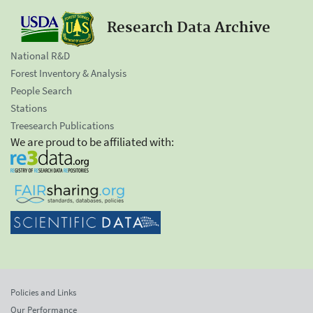
Research Data Archive
National R&D
Forest Inventory & Analysis
People Search
Stations
Treesearch Publications
We are proud to be affiliated with:
Policies and Links
Our Performance