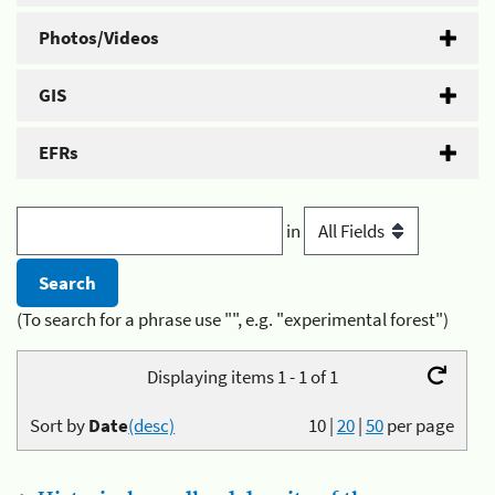
Photos/Videos
GIS
EFRs
in
(To search for a phrase use "", e.g. "experimental forest")
Displaying items 1 - 1 of 1
Sort by
Date
(desc)
10
|
20
|
50
per page