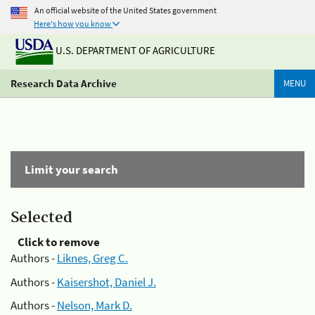
An official website of the United States government
Here's how you know
U.S. DEPARTMENT OF AGRICULTURE
Research Data Archive
MENU
Limit your search
Selected
Click to remove
Authors -
Liknes, Greg C.
Authors -
Kaisershot, Daniel J.
Authors -
Nelson, Mark D.