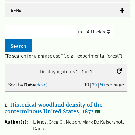
EFRs
in
(To search for a phrase use "", e.g. "experimental forest")
Displaying items 1 - 1 of 1
Sort by
Date
(desc)
10
|
20
|
50
per page
1.
Historical woodland density of the
conterminous United States, 1873
Author(s):
Liknes, Greg C.; Nelson, Mark D.; Kaisershot,
Daniel J.