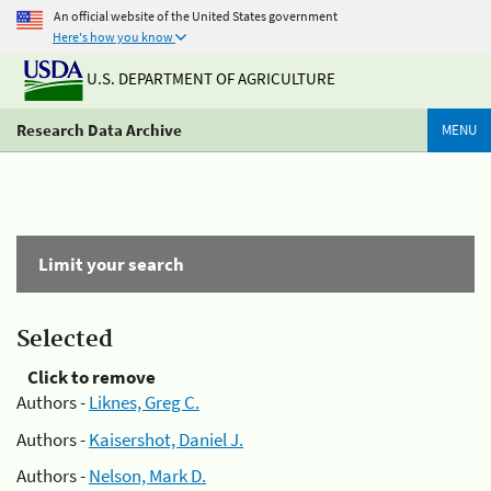
An official website of the United States government
Here's how you know
U.S. DEPARTMENT OF AGRICULTURE
Research Data Archive
MENU
Limit your search
Selected
Click to remove
Authors -
Liknes, Greg C.
Authors -
Kaisershot, Daniel J.
Authors -
Nelson, Mark D.