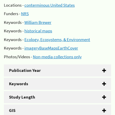
Locations -
conterminous United States
Funders -
NRS
Keywords -
William Brewer
Keywords -
historical maps
Keywords -
Ecology, Ecosystems, & Environment
Keywords -
imageryBaseMapsEarthCover
Photos/Videos -
Non-media collections only
Publication Year
Keywords
Study Length
GIS