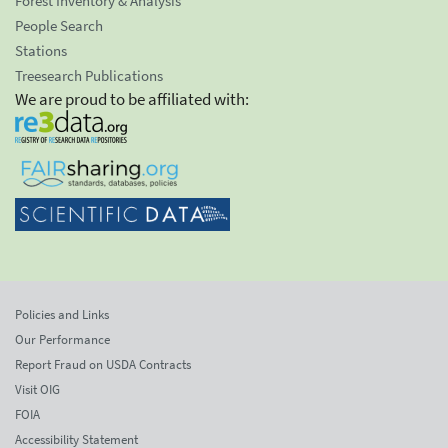
Forest Inventory & Analysis
People Search
Stations
Treesearch Publications
We are proud to be affiliated with:
Policies and Links
Our Performance
Report Fraud on USDA Contracts
Visit OIG
FOIA
Accessibility Statement