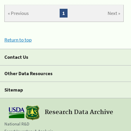
« Previous
1
Next »
Return to top
Contact Us
Other Data Resources
Sitemap
Research Data Archive
National R&D