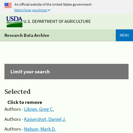
An official website of the United States government
Here's how you know
U.S. DEPARTMENT OF AGRICULTURE
Research Data Archive
MENU
Limit your search
Selected
Click to remove
Authors -
Liknes, Greg C.
Authors -
Kaisershot, Daniel J.
Authors -
Nelson, Mark D.