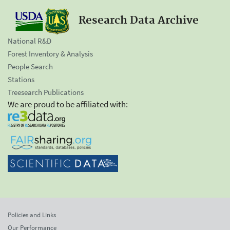
Research Data Archive
National R&D
Forest Inventory & Analysis
People Search
Stations
Treesearch Publications
We are proud to be affiliated with:
Policies and Links
Our Performance