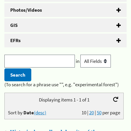
Photos/Videos
GIS
EFRs
in
(To search for a phrase use "", e.g. "experimental forest")
Displaying items 1 - 1 of 1
Sort by
Date
(desc)
10
|
20
|
50
per page