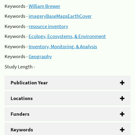
Keywords -
William Brewer
Keywords -
imageryBaseMapsEarthCover
Keywords -
resource inventory
Keywords -
Ecology, Ecosystems, & Environment
Keywords -
Inventory, Monitoring, & Analysis
Keywords -
Geography
Study Length -
Publication Year
Locations
Funders
Keywords