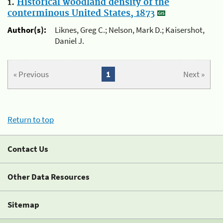
1.
Historical woodland density of the
conterminous United States, 1873
Author(s):
Liknes, Greg C.; Nelson, Mark D.; Kaisershot,
Daniel J.
« Previous
1
Next »
Return to top
Contact Us
Other Data Resources
Sitemap