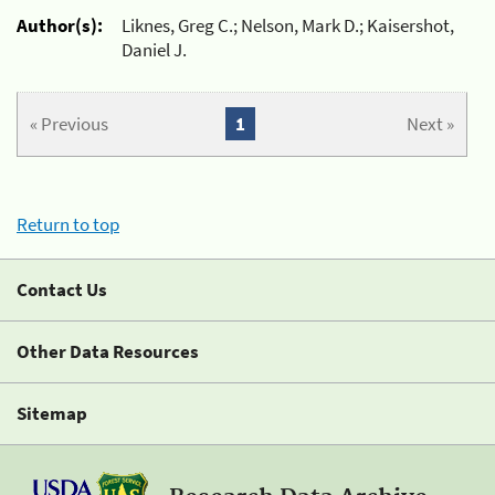
Author(s):
Liknes, Greg C.; Nelson, Mark D.; Kaisershot,
Daniel J.
« Previous
1
Next »
Return to top
Contact Us
Other Data Resources
Sitemap