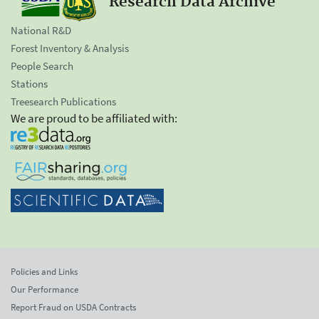
Research Data Archive
National R&D
Forest Inventory & Analysis
People Search
Stations
Treesearch Publications
We are proud to be affiliated with:
Policies and Links
Our Performance
Report Fraud on USDA Contracts