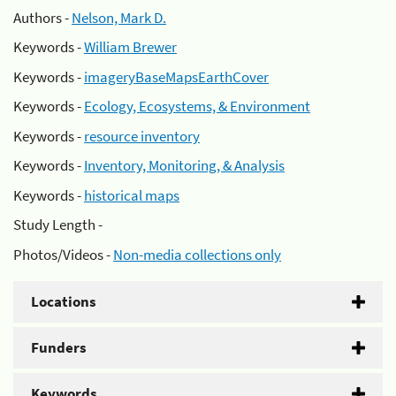
Authors -
Nelson, Mark D.
Keywords -
William Brewer
Keywords -
imageryBaseMapsEarthCover
Keywords -
Ecology, Ecosystems, & Environment
Keywords -
resource inventory
Keywords -
Inventory, Monitoring, & Analysis
Keywords -
historical maps
Study Length -
Photos/Videos -
Non-media collections only
Locations
Funders
Keywords