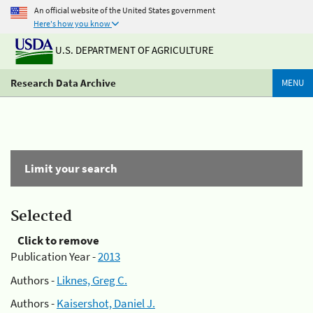
An official website of the United States government
Here's how you know
U.S. DEPARTMENT OF AGRICULTURE
Research Data Archive
MENU
Limit your search
Selected
Click to remove
Publication Year -
2013
Authors -
Liknes, Greg C.
Authors -
Kaisershot, Daniel J.