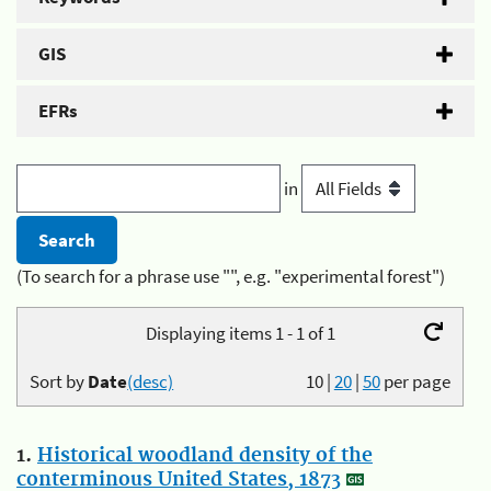
GIS
EFRs
in
(To search for a phrase use "", e.g. "experimental forest")
Displaying items 1 - 1 of 1
Sort by
Date
(desc)
10
|
20
|
50
per page
1.
Historical woodland density of the
conterminous United States, 1873