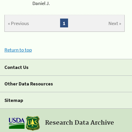
Daniel J.
« Previous
1
Next »
Return to top
Contact Us
Other Data Resources
Sitemap
Research Data Archive