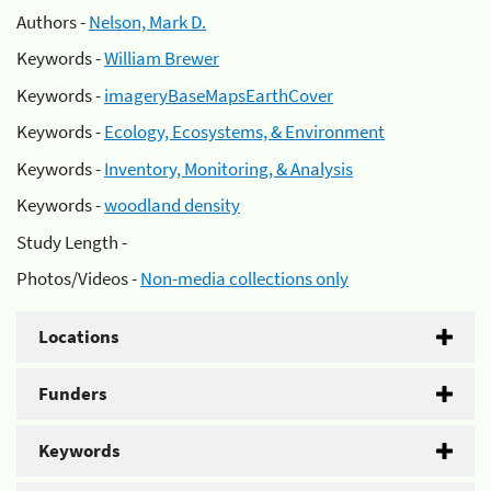
Authors -
Nelson, Mark D.
Keywords -
William Brewer
Keywords -
imageryBaseMapsEarthCover
Keywords -
Ecology, Ecosystems, & Environment
Keywords -
Inventory, Monitoring, & Analysis
Keywords -
woodland density
Study Length -
Photos/Videos -
Non-media collections only
Locations
Funders
Keywords