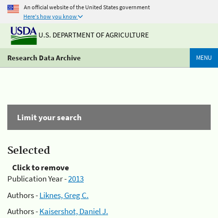
An official website of the United States government
Here's how you know
U.S. DEPARTMENT OF AGRICULTURE
Research Data Archive
MENU
Limit your search
Selected
Click to remove
Publication Year -
2013
Authors -
Liknes, Greg C.
Authors -
Kaisershot, Daniel J.