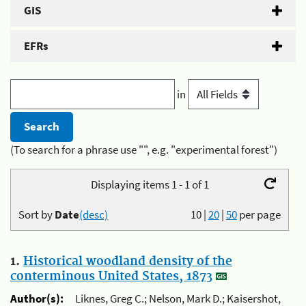
GIS
EFRs
in
(To search for a phrase use "", e.g. "experimental forest")
Displaying items 1 - 1 of 1
Sort by
Date
(desc)
10
|
20
|
50
per page
1.
Historical woodland density of the
conterminous United States, 1873
Author(s):
Liknes, Greg C.; Nelson, Mark D.; Kaisershot,