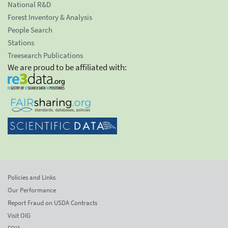
National R&D
Forest Inventory & Analysis
People Search
Stations
Treesearch Publications
We are proud to be affiliated with:
Policies and Links
Our Performance
Report Fraud on USDA Contracts
Visit OIG