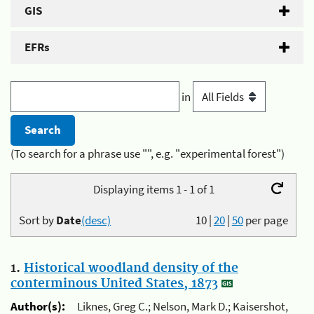
GIS
EFRs
in
(To search for a phrase use "", e.g. "experimental forest")
Displaying items 1 - 1 of 1
Sort by
Date
(desc)
10
|
20
|
50
per page
1.
Historical woodland density of the
conterminous United States, 1873
Author(s):
Liknes, Greg C.; Nelson, Mark D.; Kaisershot,