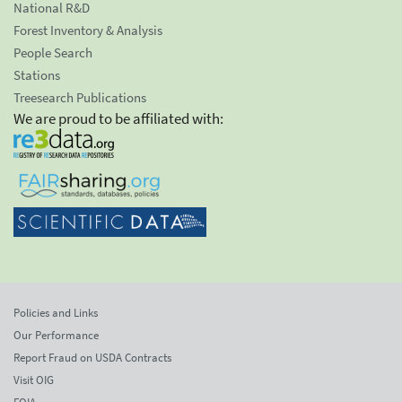
National R&D
Forest Inventory & Analysis
People Search
Stations
Treesearch Publications
We are proud to be affiliated with:
Policies and Links
Our Performance
Report Fraud on USDA Contracts
Visit OIG