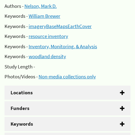
Authors -
Nelson, Mark D.
Keywords -
William Brewer
Keywords -
imageryBaseMapsEarthCover
Keywords -
resource inventory
Keywords -
Inventory, Monitoring, & Analysis
Keywords -
woodland density
Study Length -
Photos/Videos -
Non-media collections only
Locations
Funders
Keywords