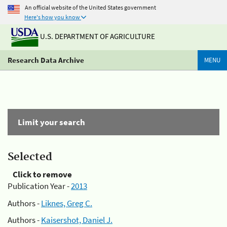
An official website of the United States government
Here's how you know
U.S. DEPARTMENT OF AGRICULTURE
Research Data Archive
MENU
Limit your search
Selected
Click to remove
Publication Year -
2013
Authors -
Liknes, Greg C.
Authors -
Kaisershot, Daniel J.