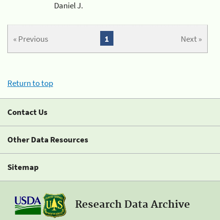
Daniel J.
« Previous
1
Next »
Return to top
Contact Us
Other Data Resources
Sitemap
Research Data Archive