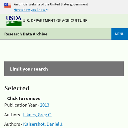
An official website of the United States government
Here's how you know
U.S. DEPARTMENT OF AGRICULTURE
Research Data Archive
MENU
Limit your search
Selected
Click to remove
Publication Year -
2013
Authors -
Liknes, Greg C.
Authors -
Kaisershot, Daniel J.