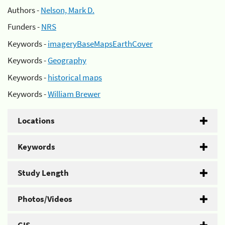
Authors -
Nelson, Mark D.
Funders -
NRS
Keywords -
imageryBaseMapsEarthCover
Keywords -
Geography
Keywords -
historical maps
Keywords -
William Brewer
Locations
Keywords
Study Length
Photos/Videos