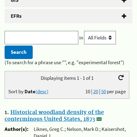
GIS
EFRs
in
(To search for a phrase use "", e.g. "experimental forest")
Displaying items 1 - 1 of 1
Sort by
Date
(desc)
10
|
20
|
50
per page
1.
Historical woodland density of the
conterminous United States, 1873
Author(s):
Liknes, Greg C.; Nelson, Mark D.; Kaisershot,
Daniel J.