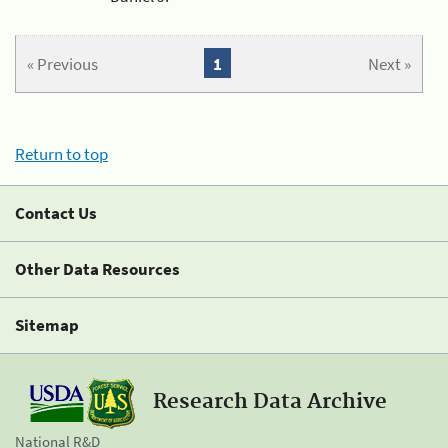
« Previous
1
Next »
Return to top
Contact Us
Other Data Resources
Sitemap
Research Data Archive
National R&D