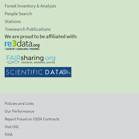
Forest Inventory & Analysis
People Search
Stations
Treesearch Publications
We are proud to be affiliated with:
Policies and Links
Our Performance
Report Fraud on USDA Contracts
Visit OIG
FOIA