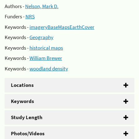
Authors -
Nelson, Mark D.
Funders -
NRS
Keywords -
imageryBaseMapsEarthCover
Keywords -
Geography
Keywords -
historical maps
Keywords -
William Brewer
Keywords -
woodland density
Locations
Keywords
Study Length
Photos/Videos