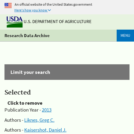
An official website of the United States government
Here's how you know
U.S. DEPARTMENT OF AGRICULTURE
Research Data Archive
MENU
Limit your search
Selected
Click to remove
Publication Year -
2013
Authors -
Liknes, Greg C.
Authors -
Kaisershot, Daniel J.