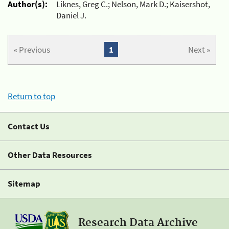
Author(s):
Liknes, Greg C.; Nelson, Mark D.; Kaisershot,
Daniel J.
« Previous
1
Next »
Return to top
Contact Us
Other Data Resources
Sitemap
Research Data Archive