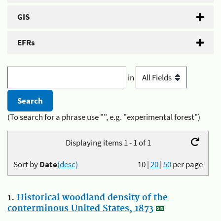
GIS
EFRs
in
(To search for a phrase use "", e.g. "experimental forest")
Displaying items 1 - 1 of 1
Sort by
Date
(desc)
10
|
20
|
50
per page
1.
Historical woodland density of the
conterminous United States, 1873