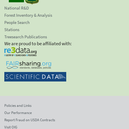
National R&D
Forest Inventory & Analysis
People Search
Stations
Treesearch Publications
We are proud to be affiliated with:
Policies and Links
Our Performance
Report Fraud on USDA Contracts
Visit OIG