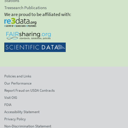
Stations
Treesearch Publications
We are proud to be affiliated with:
Policies and Links
Our Performance
Report Fraud on USDA Contracts
Visit OIG
FOIA
Accessibility Statement
Privacy Policy
Non-Discrimination Statement