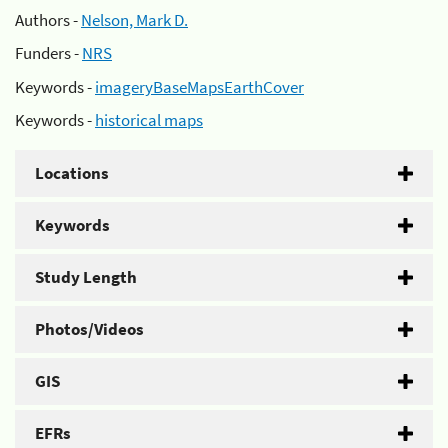
Authors -
Nelson, Mark D.
Funders -
NRS
Keywords -
imageryBaseMapsEarthCover
Keywords -
historical maps
Locations
Keywords
Study Length
Photos/Videos
GIS
EFRs