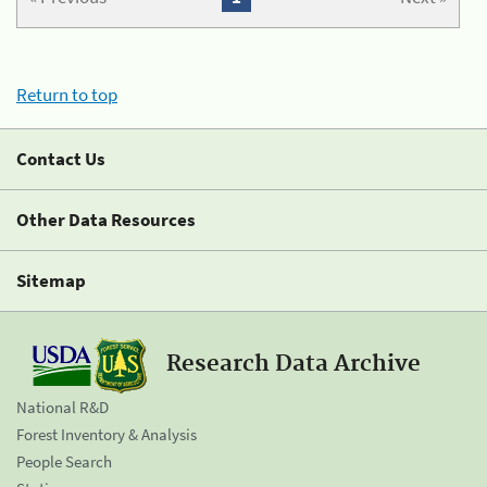
Return to top
Contact Us
Other Data Resources
Sitemap
Research Data Archive
National R&D
Forest Inventory & Analysis
People Search