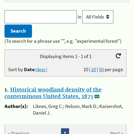
in
(To search for a phrase use "", e.g. "experimental forest")
Displaying items 1 - 1 of 1
Sort by
Date
(desc)
10
|
20
|
50
per page
1.
Historical woodland density of the
conterminous United States, 1873
Author(s):
Liknes, Greg C.; Nelson, Mark D.; Kaisershot,
Daniel J.
« Previous
1
Next »