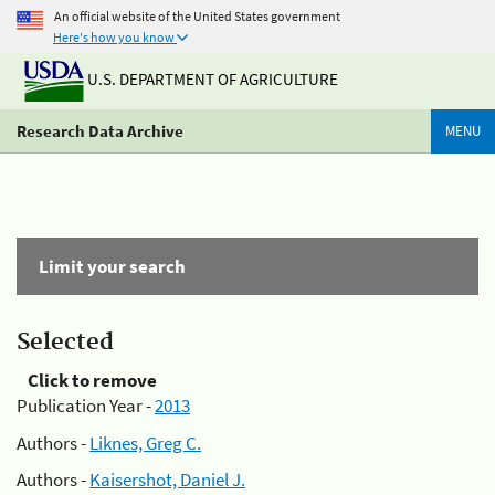
An official website of the United States government
Here's how you know
U.S. DEPARTMENT OF AGRICULTURE
Research Data Archive
MENU
Limit your search
Selected
Click to remove
Publication Year -
2013
Authors -
Liknes, Greg C.
Authors -
Kaisershot, Daniel J.