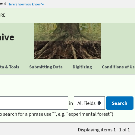
ment
Here's how you know
URE
hive
a & Tools
Submitting Data
Digitizing
Conditions of U
in
o search for a phrase use "", e.g. "experimental forest")
Displaying items 1 - 1 of 1