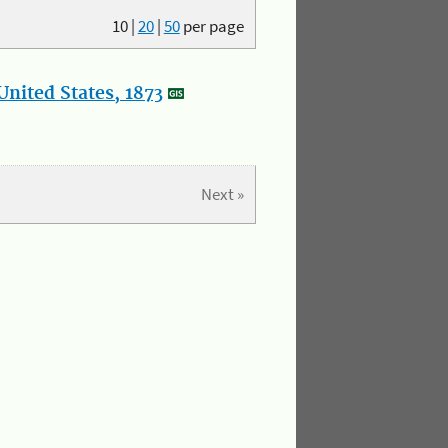
10
|
20
|
50
per page
nited States, 1873
Next »