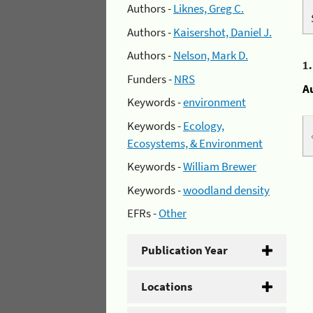
Authors -
Liknes, Greg C.
Authors -
Kaisershot, Daniel J.
Authors -
Nelson, Mark D.
1
Funders -
NRS
A
Keywords -
environment
Keywords -
Ecology,
Ecosystems, & Environment
Keywords -
William Brewer
Keywords -
woodland density
EFRs -
Other
Publication Year
Locations