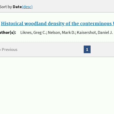
Sort by
Date
(desc)
.
Historical woodland density of the conterminous U
uthor(s):
Liknes, Greg C.; Nelson, Mark D.; Kaisershot, Daniel J.
« Previous
1