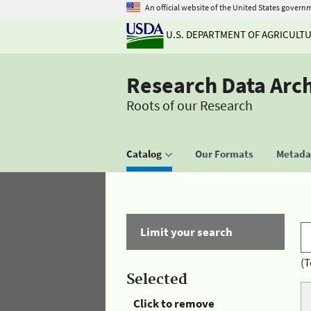
An official website of the United States govern
U.S. DEPARTMENT OF AGRICULT
Research Data Arc
Roots of our Research
Catalog
Our Formats
Metadat
Limit your search
(T
Selected
Click to remove