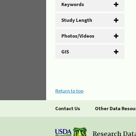
Keywords
Study Length
Photos/Videos
GIS
Return to top
Contact Us
Other Data Resou
Research Dat