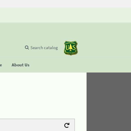
Search catalog
se
About Us