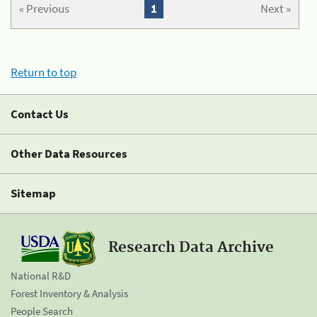
« Previous
1
Next »
Return to top
Contact Us
Other Data Resources
Sitemap
Research Data Archive
National R&D
Forest Inventory & Analysis
People Search