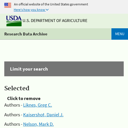
An official website of the United States government
Here's how you know
U.S. DEPARTMENT OF AGRICULTURE
Research Data Archive
MENU
Limit your search
Selected
Click to remove
Authors -
Liknes, Greg C.
Authors -
Kaisershot, Daniel J.
Authors -
Nelson, Mark D.