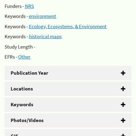
Funders -
NRS
Keywords -
environment
Keywords -
Ecology, Ecosystems, & Environment
Keywords -
historical maps
Study Length -
EFRs -
Other
Publication Year
Locations
Keywords
Photos/Videos