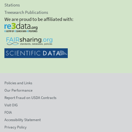
Stations
Treesearch Publications
We are proud to be affiliated with:
Policies and Links
Our Performance
Report Fraud on USDA Contracts
Visit OIG
FOIA
Accessibility Statement
Privacy Policy