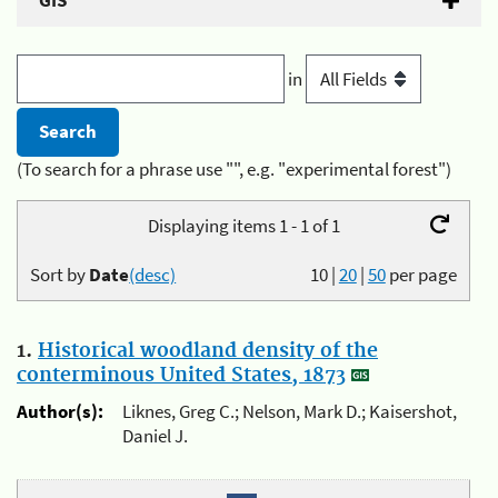
GIS
in
(To search for a phrase use "", e.g. "experimental forest")
Displaying items 1 - 1 of 1
Sort by
Date
(desc)
10
|
20
|
50
per page
1.
Historical woodland density of the
conterminous United States, 1873
Author(s):
Liknes, Greg C.; Nelson, Mark D.; Kaisershot,
Daniel J.