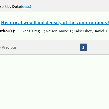
Sort by
Date
(desc)
.
Historical woodland density of the conterminous U
uthor(s):
Liknes, Greg C.; Nelson, Mark D.; Kaisershot, Daniel J.
« Previous
1