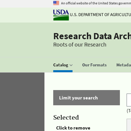
An official website of the United States govern
U.S. DEPARTMENT OF AGRICULT
Research Data Arc
Roots of our Research
Catalog
Our Formats
Metadat
Limit your search
(T
Selected
Click to remove