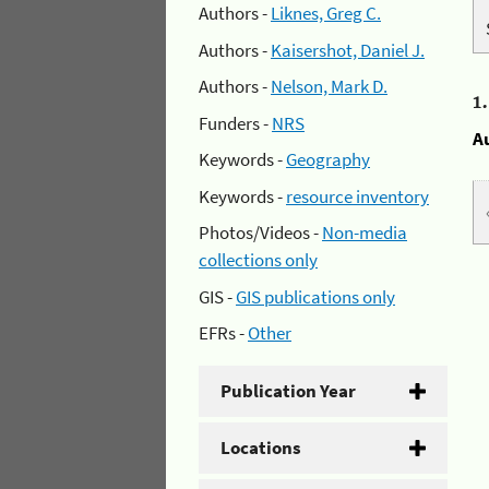
Authors -
Liknes, Greg C.
Authors -
Kaisershot, Daniel J.
Authors -
Nelson, Mark D.
1
Funders -
NRS
A
Keywords -
Geography
Keywords -
resource inventory
Photos/Videos -
Non-media
collections only
GIS -
GIS publications only
EFRs -
Other
Publication Year
Locations