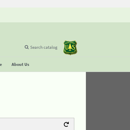
Search catalog
se
About Us