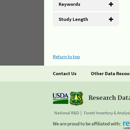
Keywords
Study Length
Return to top
Contact Us
Other Data Resou
Research Dat
National R&D
Forest Inventory & Analys
We are proud to be affiliated with: