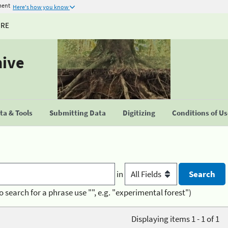
ment
Here's how you know
URE
hive
a & Tools
Submitting Data
Digitizing
Conditions of U
in
o search for a phrase use "", e.g. "experimental forest")
Displaying items 1 - 1 of 1