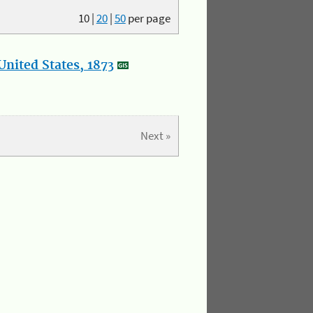
10
|
20
|
50
per page
nited States, 1873
Next »