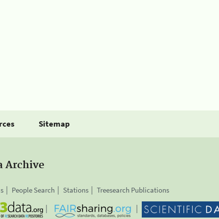
rces
Sitemap
a Archive
is
People Search
Stations
Treesearch Publications