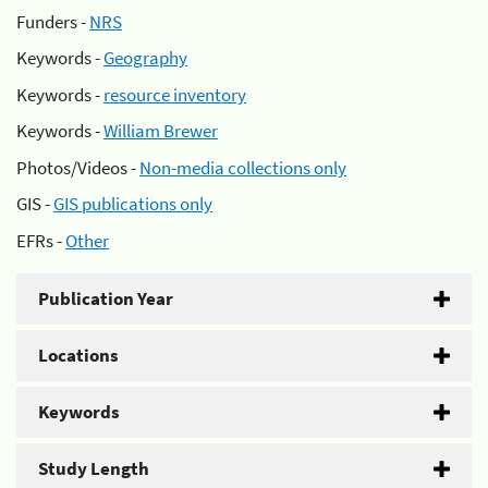
Funders -
NRS
Keywords -
Geography
Keywords -
resource inventory
Keywords -
William Brewer
Photos/Videos -
Non-media collections only
GIS -
GIS publications only
EFRs -
Other
Publication Year
Locations
Keywords
Study Length