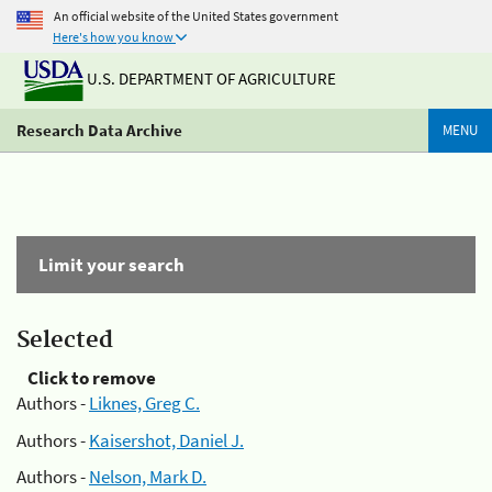
An official website of the United States government
Here's how you know
U.S. DEPARTMENT OF AGRICULTURE
Research Data Archive
MENU
Limit your search
Selected
Click to remove
Authors -
Liknes, Greg C.
Authors -
Kaisershot, Daniel J.
Authors -
Nelson, Mark D.