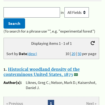
in
(To search for a phrase use "", e.g. "experimental forest")
Displaying items 1 - 1 of 1
Sort by
Date
(desc)
10
|
20
|
50
per page
1.
Historical woodland density of the
conterminous United States, 1873
Author(s):
Liknes, Greg C.; Nelson, Mark D.; Kaisershot,
Daniel J.
« Previous
1
Next »