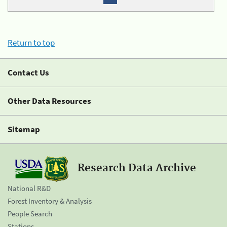
Return to top
Contact Us
Other Data Resources
Sitemap
Research Data Archive
National R&D
Forest Inventory & Analysis
People Search
Stations