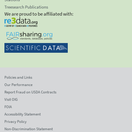
Treesearch Publications
We are proud to be affiliated with:
Policies and Links
Our Performance
Report Fraud on USDA Contracts
Visit OIG
FOIA
Accessibility Statement
Privacy Policy
Non-Discrimination Statement