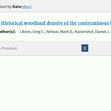
Sort by
Date
(desc)
.
Historical woodland density of the conterminous U
uthor(s):
Liknes, Greg C.; Nelson, Mark D.; Kaisershot, Daniel J.
« Previous
1