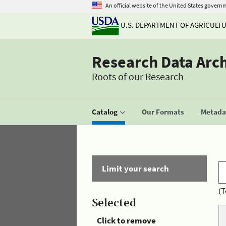
An official website of the United States govern
U.S. DEPARTMENT OF AGRICULT
Research Data Arc
Roots of our Research
Catalog
Our Formats
Metadat
Limit your search
(T
Selected
Click to remove