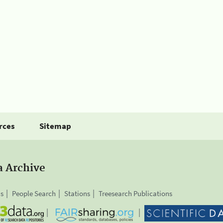
rces
Sitemap
a Archive
is
People Search
Stations
Treesearch Publications