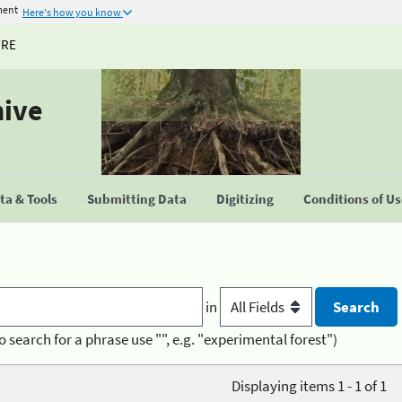
ment
Here's how you know
URE
hive
a & Tools
Submitting Data
Digitizing
Conditions of U
in
o search for a phrase use "", e.g. "experimental forest")
Displaying items 1 - 1 of 1