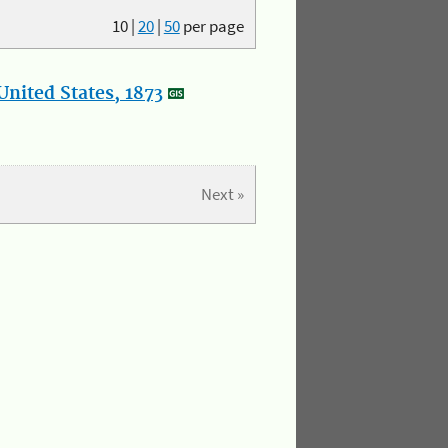
10
|
20
|
50
per page
nited States, 1873
Next »