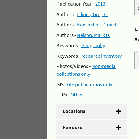
Publication Year -
2013
Authors -
Liknes, Greg C.
Authors -
Kaisershot, Daniel J.
1
Authors -
Nelson, Mark D.
A
Keywords -
Geography
Keywords -
resource inventory
Photos/Videos -
Non-media
collections only
GIS -
GIS publications only
EFRs -
Other
Locations
Funders