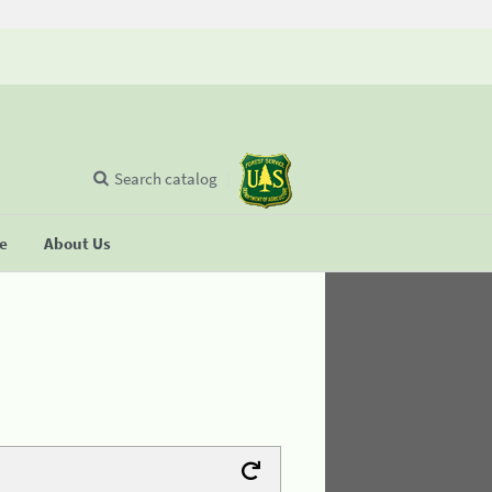
Search catalog
se
About Us