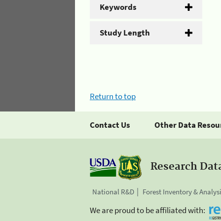
Keywords
Study Length
Return to top
Contact Us
Other Data Resou
Research Dat
National R&D
Forest Inventory & Analys
We are proud to be affiliated with: