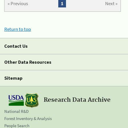
« Previous
1
Next »
Return to top
Contact Us
Other Data Resources
Sitemap
Research Data Archive
National R&D
Forest Inventory & Analysis
People Search