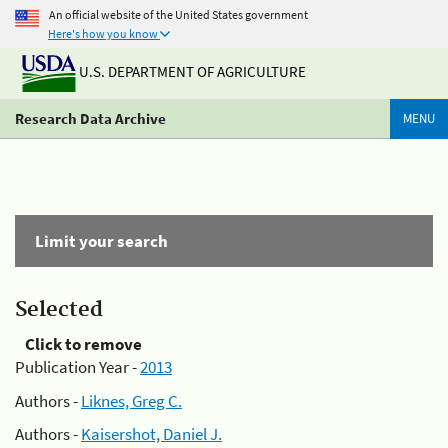
An official website of the United States government
Here's how you know
U.S. DEPARTMENT OF AGRICULTURE
Research Data Archive
MENU
Limit your search
Selected
Click to remove
Publication Year -
2013
Authors -
Liknes, Greg C.
Authors -
Kaisershot, Daniel J.