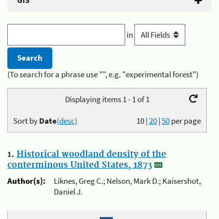
GIS
in
(To search for a phrase use "", e.g. "experimental forest")
Displaying items 1 - 1 of 1
Sort by
Date
(desc)
10
|
20
|
50
per page
1.
Historical woodland density of the
conterminous United States, 1873
Author(s):
Liknes, Greg C.; Nelson, Mark D.; Kaisershot,
Daniel J.