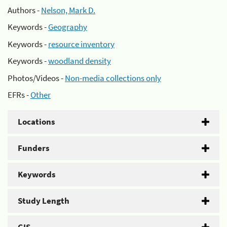
Authors -
Nelson, Mark D.
Keywords -
Geography
Keywords -
resource inventory
Keywords -
woodland density
Photos/Videos -
Non-media collections only
EFRs -
Other
Locations
Funders
Keywords
Study Length