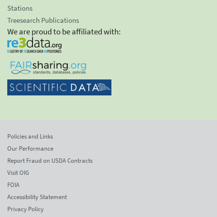
Stations
Treesearch Publications
We are proud to be affiliated with:
Policies and Links
Our Performance
Report Fraud on USDA Contracts
Visit OIG
FOIA
Accessibility Statement
Privacy Policy