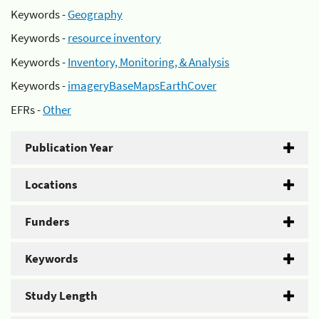
Keywords -
Geography
Keywords -
resource inventory
Keywords -
Inventory, Monitoring, & Analysis
Keywords -
imageryBaseMapsEarthCover
EFRs -
Other
Publication Year
Locations
Funders
Keywords
Study Length