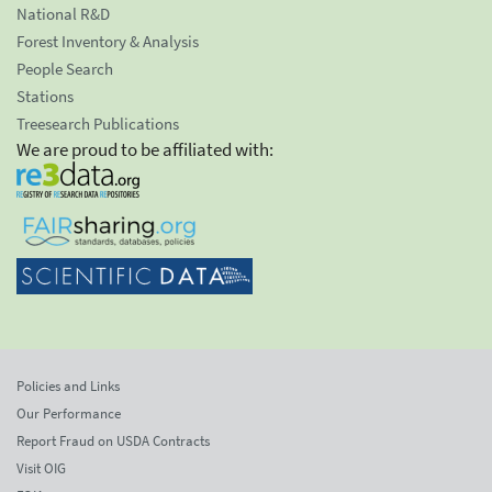
National R&D
Forest Inventory & Analysis
People Search
Stations
Treesearch Publications
We are proud to be affiliated with:
Policies and Links
Our Performance
Report Fraud on USDA Contracts
Visit OIG