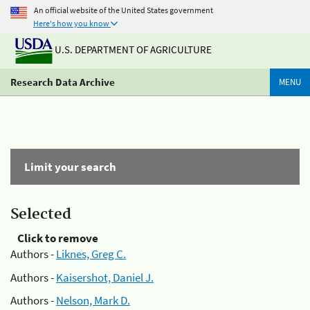
An official website of the United States government
Here's how you know
U.S. DEPARTMENT OF AGRICULTURE
Research Data Archive
MENU
Limit your search
Selected
Click to remove
Authors -
Liknes, Greg C.
Authors -
Kaisershot, Daniel J.
Authors -
Nelson, Mark D.