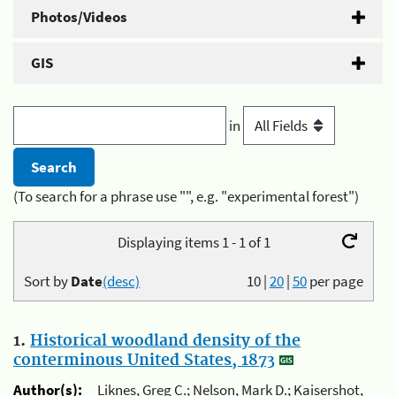
Photos/Videos
GIS
in
(To search for a phrase use "", e.g. "experimental forest")
Displaying items 1 - 1 of 1
Sort by
Date
(desc)
10
|
20
|
50
per page
1.
Historical woodland density of the
conterminous United States, 1873
Author(s):
Liknes, Greg C.; Nelson, Mark D.; Kaisershot,