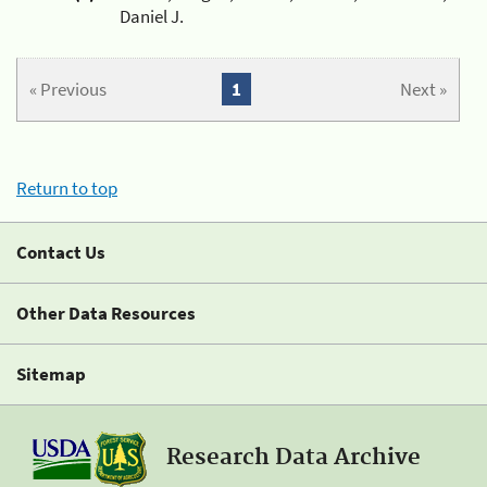
Daniel J.
« Previous
1
Next »
Return to top
Contact Us
Other Data Resources
Sitemap
Research Data Archive