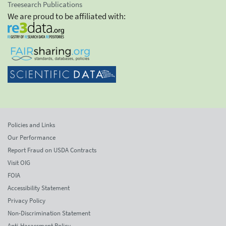
Treesearch Publications
We are proud to be affiliated with:
Policies and Links
Our Performance
Report Fraud on USDA Contracts
Visit OIG
FOIA
Accessibility Statement
Privacy Policy
Non-Discrimination Statement
Anti-Harassment Policy