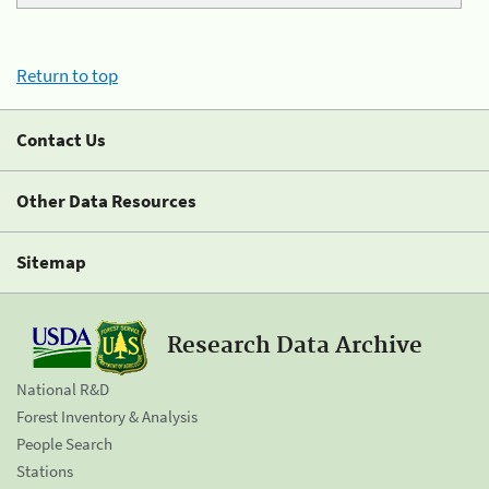
Return to top
Contact Us
Other Data Resources
Sitemap
Research Data Archive
National R&D
Forest Inventory & Analysis
People Search
Stations