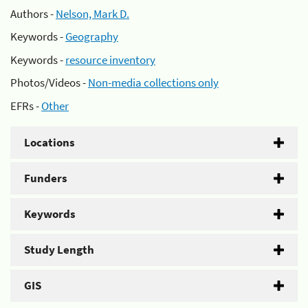
Authors -
Nelson, Mark D.
Keywords -
Geography
Keywords -
resource inventory
Photos/Videos -
Non-media collections only
EFRs -
Other
Locations
Funders
Keywords
Study Length
GIS