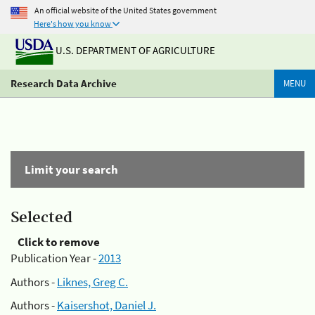
An official website of the United States government
Here's how you know
U.S. DEPARTMENT OF AGRICULTURE
Research Data Archive
MENU
Limit your search
Selected
Click to remove
Publication Year -
2013
Authors -
Liknes, Greg C.
Authors -
Kaisershot, Daniel J.