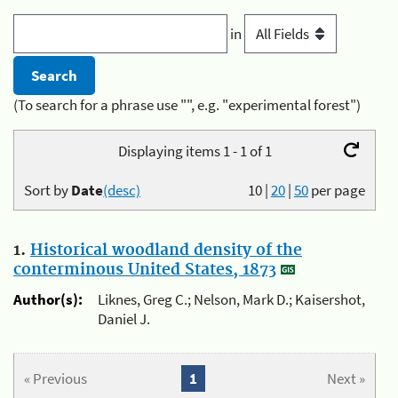
in
(To search for a phrase use "", e.g. "experimental forest")
Displaying items 1 - 1 of 1
Sort by
Date
(desc)
10
|
20
|
50
per page
1.
Historical woodland density of the
conterminous United States, 1873
Author(s):
Liknes, Greg C.; Nelson, Mark D.; Kaisershot,
Daniel J.
« Previous
1
Next »