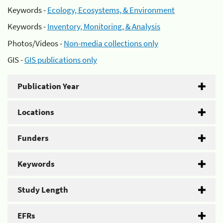
Keywords -
Ecology, Ecosystems, & Environment
Keywords -
Inventory, Monitoring, & Analysis
Photos/Videos -
Non-media collections only
GIS -
GIS publications only
Publication Year
Locations
Funders
Keywords
Study Length
EFRs