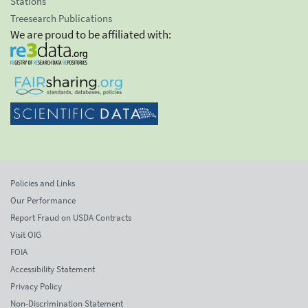
Stations
Treesearch Publications
We are proud to be affiliated with:
Policies and Links
Our Performance
Report Fraud on USDA Contracts
Visit OIG
FOIA
Accessibility Statement
Privacy Policy
Non-Discrimination Statement