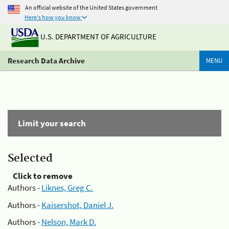
An official website of the United States government
Here's how you know
U.S. DEPARTMENT OF AGRICULTURE
Research Data Archive
MENU
Limit your search
Selected
Click to remove
Authors -
Liknes, Greg C.
Authors -
Kaisershot, Daniel J.
Authors -
Nelson, Mark D.