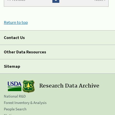
Return to top
Contact Us
Other Data Resources
Sitemap
Research Data Archive
National R&D
Forest Inventory & Analysis
People Search