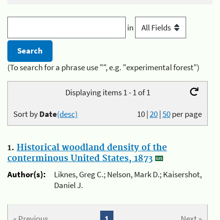
in
(To search for a phrase use "", e.g. "experimental forest")
Displaying items 1 - 1 of 1
Sort by
Date
(desc)
10
|
20
|
50
per page
1.
Historical woodland density of the
conterminous United States, 1873
Author(s):
Liknes, Greg C.; Nelson, Mark D.; Kaisershot,
Daniel J.
« Previous
1
Next »