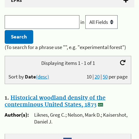
EFRs
in
(To search for a phrase use "", e.g. "experimental forest")
Displaying items 1 - 1 of 1
Sort by
Date
(desc)
10
|
20
|
50
per page
1.
Historical woodland density of the
conterminous United States, 1873
Author(s):
Liknes, Greg C.; Nelson, Mark D.; Kaisershot,
Daniel J.