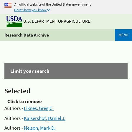
An official website of the United States government
Here's how you know
U.S. DEPARTMENT OF AGRICULTURE
Research Data Archive
MENU
Limit your search
Selected
Click to remove
Authors -
Liknes, Greg C.
Authors -
Kaisershot, Daniel J.
Authors -
Nelson, Mark D.