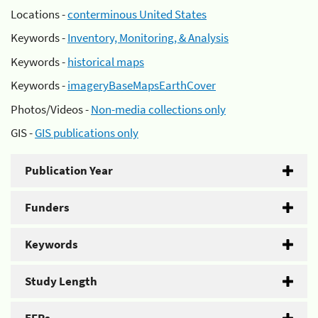
Locations -
conterminous United States
Keywords -
Inventory, Monitoring, & Analysis
Keywords -
historical maps
Keywords -
imageryBaseMapsEarthCover
Photos/Videos -
Non-media collections only
GIS -
GIS publications only
Publication Year
Funders
Keywords
Study Length