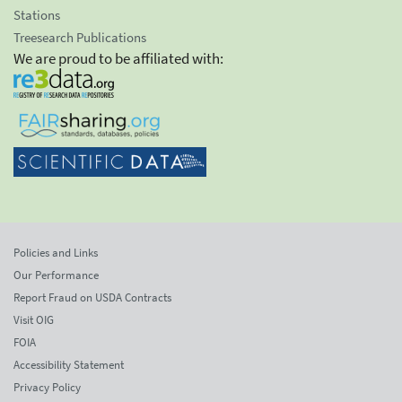
Stations
Treesearch Publications
We are proud to be affiliated with:
Policies and Links
Our Performance
Report Fraud on USDA Contracts
Visit OIG
FOIA
Accessibility Statement
Privacy Policy