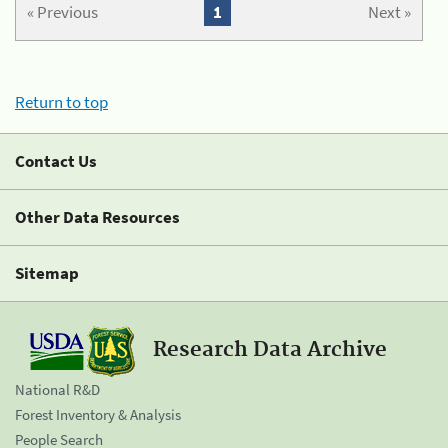
« Previous
1
Next »
Return to top
Contact Us
Other Data Resources
Sitemap
Research Data Archive
National R&D
Forest Inventory & Analysis
People Search