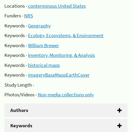
Locations -
conterminous United States
Funders -
NRS
Keywords -
Geography
Keywords -
Ecology, Ecosystems, & Environment
Keywords -
William Brewer
Keywords -
Inventory, Monitoring, & Analysis
Keywords -
historical maps
Keywords -
imageryBaseMapsEarthCover
Study Length -
Photos/Videos -
Non-media collections only
Authors
Keywords