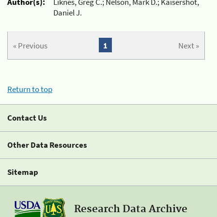
Author(s):
Liknes, Greg C.; Nelson, Mark D.; Kaisershot,
Daniel J.
« Previous
1
Next »
Return to top
Contact Us
Other Data Resources
Sitemap
Research Data Archive