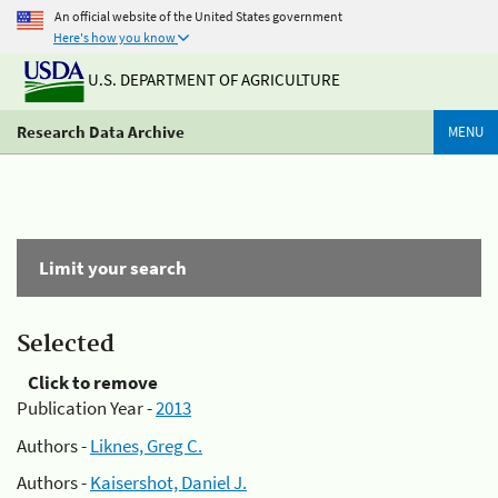
An official website of the United States government
Here's how you know
U.S. DEPARTMENT OF AGRICULTURE
Research Data Archive
MENU
Limit your search
Selected
Click to remove
Publication Year -
2013
Authors -
Liknes, Greg C.
Authors -
Kaisershot, Daniel J.