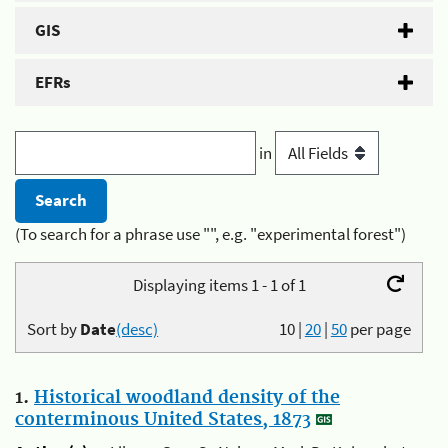
GIS
EFRs
in
(To search for a phrase use "", e.g. "experimental forest")
Displaying items 1 - 1 of 1
Sort by
Date
(desc)
10
|
20
|
50
per page
1.
Historical woodland density of the
conterminous United States, 1873