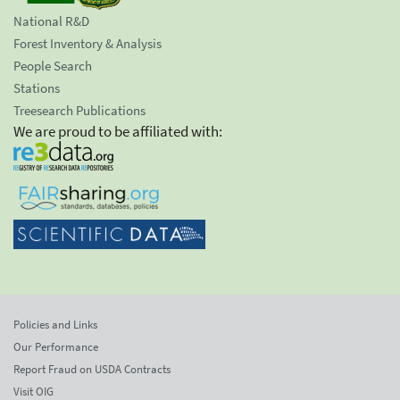
National R&D
Forest Inventory & Analysis
People Search
Stations
Treesearch Publications
We are proud to be affiliated with:
Policies and Links
Our Performance
Report Fraud on USDA Contracts
Visit OIG