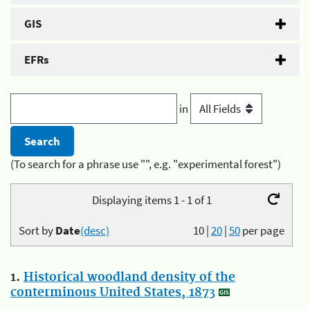
GIS
EFRs
in
(To search for a phrase use "", e.g. "experimental forest")
Displaying items 1 - 1 of 1
Sort by
Date
(desc)
10
|
20
|
50
per page
1.
Historical woodland density of the
conterminous United States, 1873