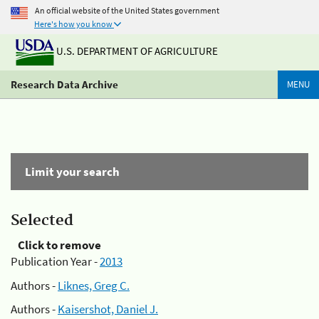
An official website of the United States government
Here's how you know
U.S. DEPARTMENT OF AGRICULTURE
Research Data Archive
MENU
Limit your search
Selected
Click to remove
Publication Year -
2013
Authors -
Liknes, Greg C.
Authors -
Kaisershot, Daniel J.