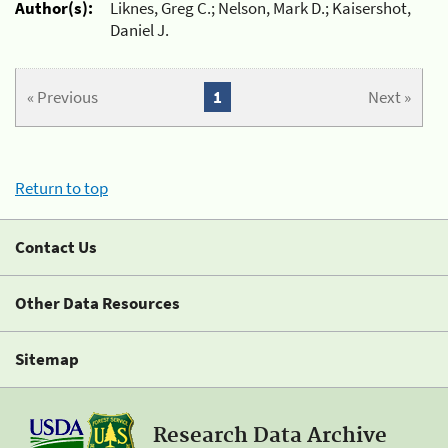
Author(s):
Liknes, Greg C.; Nelson, Mark D.; Kaisershot,
Daniel J.
« Previous
1
Next »
Return to top
Contact Us
Other Data Resources
Sitemap
Research Data Archive