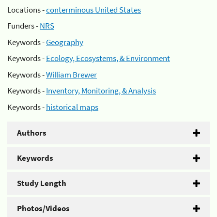
Locations -
conterminous United States
Funders -
NRS
Keywords -
Geography
Keywords -
Ecology, Ecosystems, & Environment
Keywords -
William Brewer
Keywords -
Inventory, Monitoring, & Analysis
Keywords -
historical maps
Authors
Keywords
Study Length
Photos/Videos