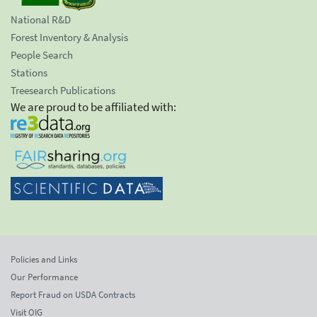
National R&D
Forest Inventory & Analysis
People Search
Stations
Treesearch Publications
We are proud to be affiliated with:
Policies and Links
Our Performance
Report Fraud on USDA Contracts
Visit OIG