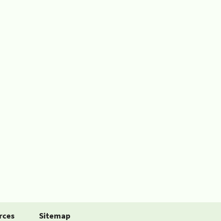
rces
Sitemap