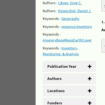
Authors -
Liknes, Greg C.
Authors -
Kaisershot, Daniel J.
Keywords -
Geography
1
Keywords -
resource inventory
A
Keywords -
imageryBaseMapsEarthCover
Keywords -
Inventory,
Monitoring, & Analysis
Publication Year
Authors
Locations
Funders