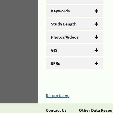
Keywords
Study Length
Photos/Videos
GIS
EFRs
Return to top
Contact Us
Other Data Resou