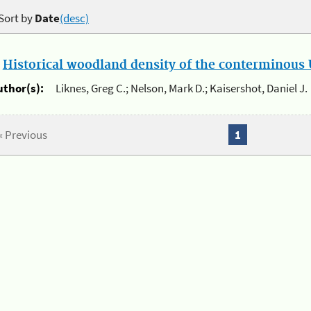
Sort by
Date
(desc)
.
Historical woodland density of the conterminous U
uthor(s):
Liknes, Greg C.; Nelson, Mark D.; Kaisershot, Daniel J.
« Previous
1