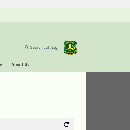
Search catalog
se
About Us