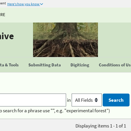
ment
Here's how you know
URE
hive
a & Tools
Submitting Data
Digitizing
Conditions of U
in
o search for a phrase use "", e.g. "experimental forest")
Displaying items 1 - 1 of 1