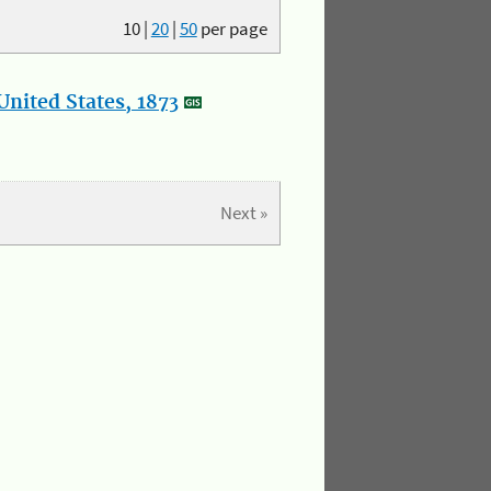
10
|
20
|
50
per page
nited States, 1873
Next »