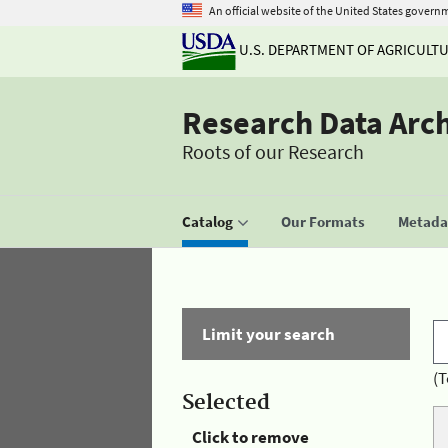
An official website of the United States govern
U.S. DEPARTMENT OF AGRICULT
Research Data Arc
Roots of our Research
Catalog
Our Formats
Metadat
Limit your search
(T
Selected
Click to remove