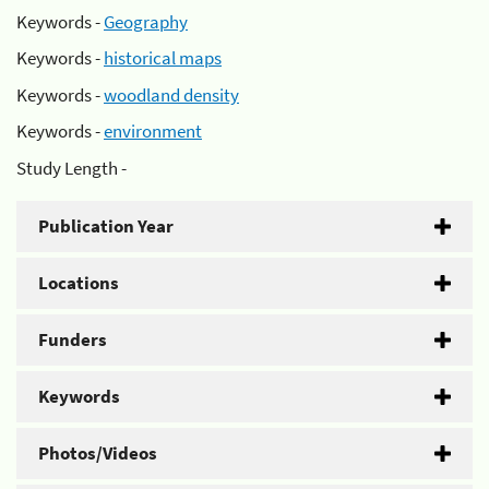
Keywords -
Geography
Keywords -
historical maps
Keywords -
woodland density
Keywords -
environment
Study Length -
Publication Year
Locations
Funders
Keywords
Photos/Videos