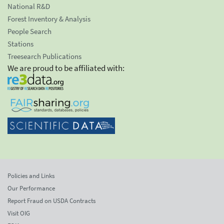
National R&D
Forest Inventory & Analysis
People Search
Stations
Treesearch Publications
We are proud to be affiliated with:
Policies and Links
Our Performance
Report Fraud on USDA Contracts
Visit OIG