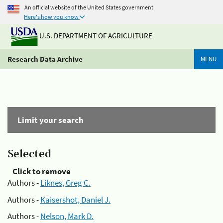
An official website of the United States government
Here's how you know
U.S. DEPARTMENT OF AGRICULTURE
Research Data Archive
MENU
Limit your search
Selected
Click to remove
Authors -
Liknes, Greg C.
Authors -
Kaisershot, Daniel J.
Authors -
Nelson, Mark D.