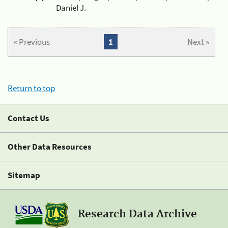
Daniel J.
« Previous
1
Next »
Return to top
Contact Us
Other Data Resources
Sitemap
Research Data Archive