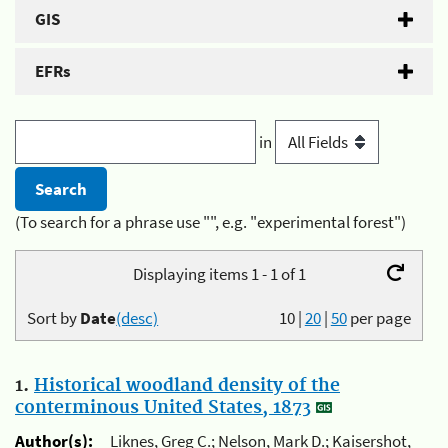
GIS
EFRs
in
(To search for a phrase use "", e.g. "experimental forest")
Displaying items 1 - 1 of 1
Sort by
Date
(desc)
10
|
20
|
50
per page
1.
Historical woodland density of the
conterminous United States, 1873
Author(s):
Liknes, Greg C.; Nelson, Mark D.; Kaisershot,