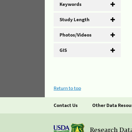
Keywords
Study Length
Photos/Videos
GIS
Return to top
Contact Us
Other Data Resou
Research Dat