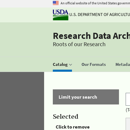
An official website of the United States govern
U.S. DEPARTMENT OF AGRICULT
Research Data Arc
Roots of our Research
Catalog
Our Formats
Metadat
Limit your search
(T
Selected
Click to remove