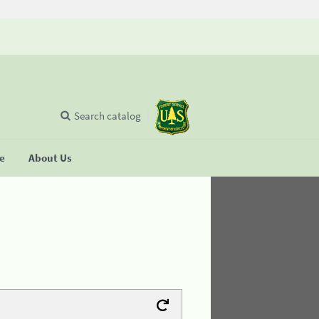
Search catalog
se
About Us