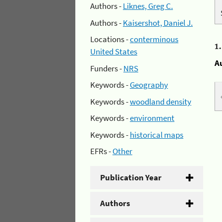
Authors -
Liknes, Greg C.
Authors -
Kaisershot, Daniel J.
Locations -
conterminous
1
United States
A
Funders -
NRS
Keywords -
Geography
Keywords -
woodland density
Keywords -
environment
Keywords -
historical maps
EFRs -
Other
Publication Year
Authors