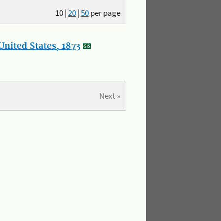
10
|
20
|
50
per page
nited States, 1873
Next »