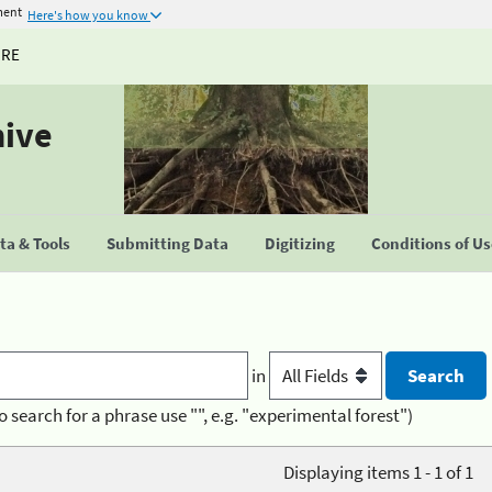
ment
Here's how you know
URE
hive
a & Tools
Submitting Data
Digitizing
Conditions of U
in
o search for a phrase use "", e.g. "experimental forest")
Displaying items 1 - 1 of 1