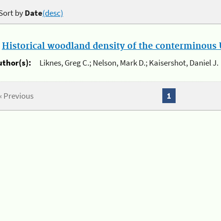
Sort by
Date
(desc)
.
Historical woodland density of the conterminous U
uthor(s):
Liknes, Greg C.; Nelson, Mark D.; Kaisershot, Daniel J.
« Previous
1