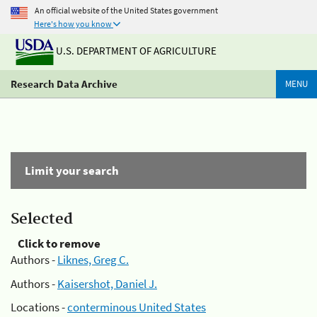
An official website of the United States government
Here's how you know
U.S. DEPARTMENT OF AGRICULTURE
Research Data Archive
MENU
Limit your search
Selected
Click to remove
Authors -
Liknes, Greg C.
Authors -
Kaisershot, Daniel J.
Locations -
conterminous United States