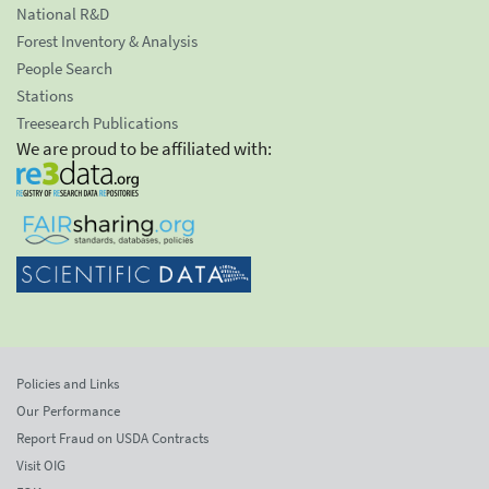
National R&D
Forest Inventory & Analysis
People Search
Stations
Treesearch Publications
We are proud to be affiliated with:
Policies and Links
Our Performance
Report Fraud on USDA Contracts
Visit OIG