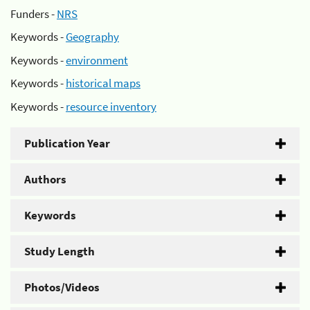
Funders -
NRS
Keywords -
Geography
Keywords -
environment
Keywords -
historical maps
Keywords -
resource inventory
Publication Year
Authors
Keywords
Study Length
Photos/Videos