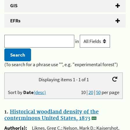
GIS
EFRs
in
(To search for a phrase use "", e.g. "experimental forest")
Displaying items 1 - 1 of 1
Sort by
Date
(desc)
10
|
20
|
50
per page
1.
Historical woodland density of the
conterminous United States, 1873
Author(s):
Liknes, Greg C.; Nelson, Mark D.; Kaisershot,