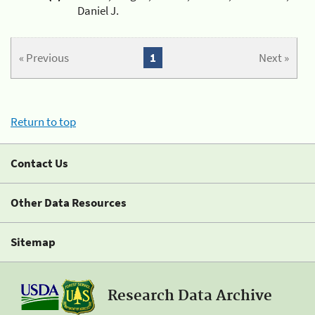
Daniel J.
« Previous
1
Next »
Return to top
Contact Us
Other Data Resources
Sitemap
Research Data Archive