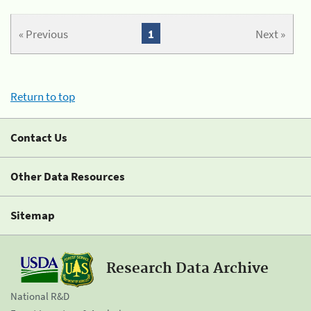
« Previous
1
Next »
Return to top
Contact Us
Other Data Resources
Sitemap
Research Data Archive
National R&D