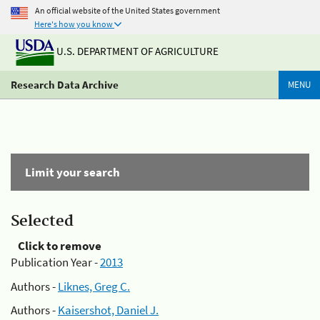
An official website of the United States government
Here's how you know
U.S. DEPARTMENT OF AGRICULTURE
Research Data Archive
MENU
Limit your search
Selected
Click to remove
Publication Year -
2013
Authors -
Liknes, Greg C.
Authors -
Kaisershot, Daniel J.