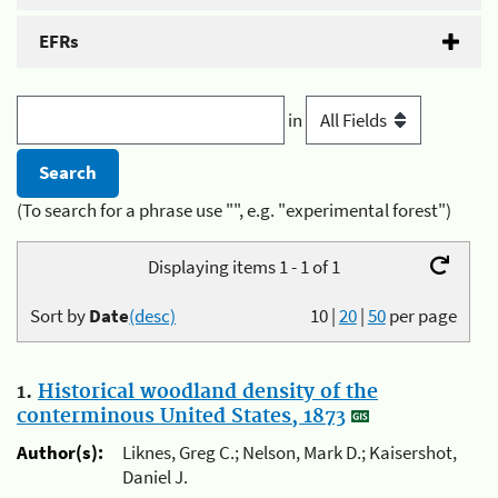
EFRs
in
(To search for a phrase use "", e.g. "experimental forest")
Displaying items 1 - 1 of 1
Sort by
Date
(desc)
10
|
20
|
50
per page
1.
Historical woodland density of the
conterminous United States, 1873
Author(s):
Liknes, Greg C.; Nelson, Mark D.; Kaisershot,
Daniel J.