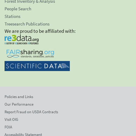
Forest Inventory & Analysis
People Search
Stations
Treesearch Publications
We are proud to be affiliated with:
Policies and Links
Our Performance
Report Fraud on USDA Contracts
Visit OIG
FOIA
Accessibility Statement