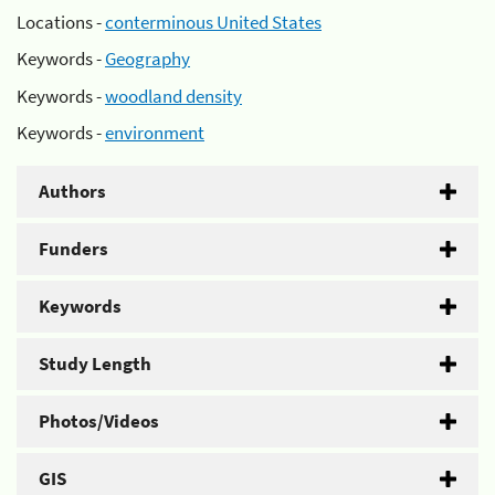
Locations -
conterminous United States
Keywords -
Geography
Keywords -
woodland density
Keywords -
environment
Authors
Funders
Keywords
Study Length
Photos/Videos
GIS