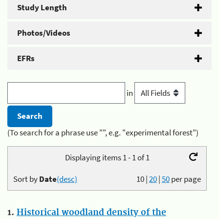
Study Length
Photos/Videos
EFRs
in
(To search for a phrase use "", e.g. "experimental forest")
Displaying items 1 - 1 of 1
Sort by
Date
(desc)
10
|
20
|
50
per page
1.
Historical woodland density of the