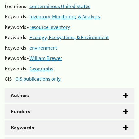
Locations -
conterminous United States
Keywords -
Inventory, Monitoring, & Analysis
Keywords -
resource inventory
Keywords -
Ecology, Ecosystems, & Environment
Keywords -
environment
Keywords -
William Brewer
Keywords -
Geography
GIS -
GIS publications only
Authors
Funders
Keywords