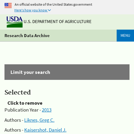
An official website of the United States government
Here's how you know
U.S. DEPARTMENT OF AGRICULTURE
Research Data Archive
MENU
Limit your search
Selected
Click to remove
Publication Year -
2013
Authors -
Liknes, Greg C.
Authors -
Kaisershot, Daniel J.