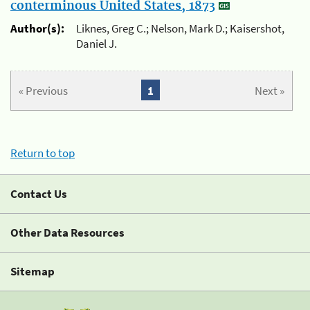
conterminous United States, 1873
Author(s):
Liknes, Greg C.; Nelson, Mark D.; Kaisershot,
Daniel J.
« Previous
1
Next »
Return to top
Contact Us
Other Data Resources
Sitemap