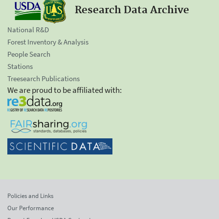
Research Data Archive
National R&D
Forest Inventory & Analysis
People Search
Stations
Treesearch Publications
We are proud to be affiliated with:
Policies and Links
Our Performance