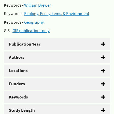
Keywords -
William Brewer
Keywords -
Ecology, Ecosystems, & Environment
Keywords -
Geography
GIS -
GIS publications only
Publication Year
Authors
Locations
Funders
Keywords
Study Length