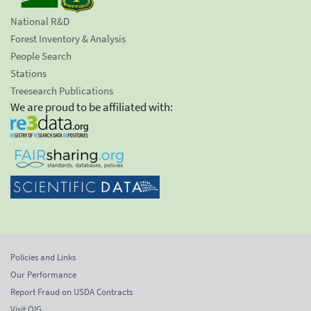
National R&D
Forest Inventory & Analysis
People Search
Stations
Treesearch Publications
We are proud to be affiliated with:
Policies and Links
Our Performance
Report Fraud on USDA Contracts
Visit OIG