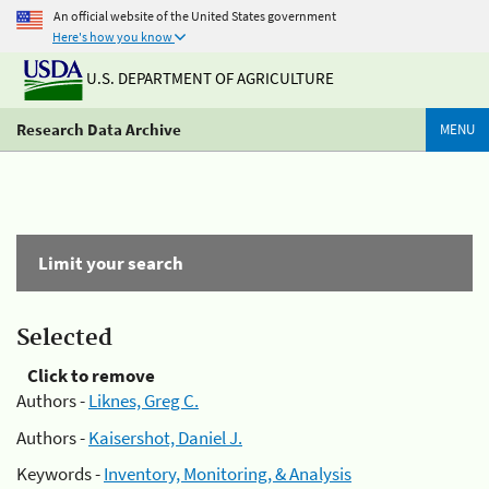
An official website of the United States government
Here's how you know
U.S. DEPARTMENT OF AGRICULTURE
Research Data Archive
MENU
Limit your search
Selected
Click to remove
Authors -
Liknes, Greg C.
Authors -
Kaisershot, Daniel J.
Keywords -
Inventory, Monitoring, & Analysis