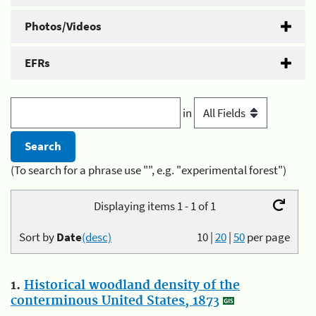
Photos/Videos
EFRs
in
(To search for a phrase use "", e.g. "experimental forest")
Displaying items 1 - 1 of 1
Sort by
Date
(desc)
10
|
20
|
50
per page
1.
Historical woodland density of the
conterminous United States, 1873