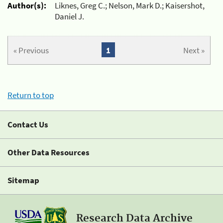
Author(s):
Liknes, Greg C.; Nelson, Mark D.; Kaisershot,
Daniel J.
« Previous
1
Next »
Return to top
Contact Us
Other Data Resources
Sitemap
Research Data Archive