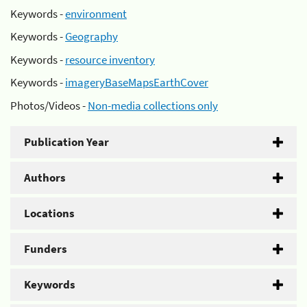
Keywords -
environment
Keywords -
Geography
Keywords -
resource inventory
Keywords -
imageryBaseMapsEarthCover
Photos/Videos -
Non-media collections only
Publication Year
Authors
Locations
Funders
Keywords