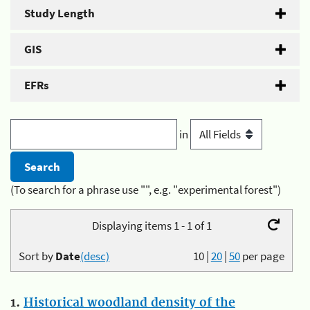
Study Length
GIS
EFRs
in
(To search for a phrase use "", e.g. "experimental forest")
Displaying items 1 - 1 of 1
Sort by
Date
(desc)
10
|
20
|
50
per page
1.
Historical woodland density of the