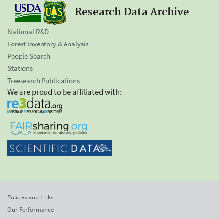
Research Data Archive
National R&D
Forest Inventory & Analysis
People Search
Stations
Treesearch Publications
We are proud to be affiliated with:
Policies and Links
Our Performance