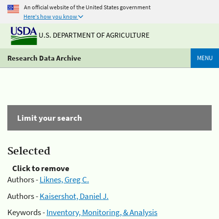
An official website of the United States government
Here's how you know
U.S. DEPARTMENT OF AGRICULTURE
Research Data Archive
MENU
Limit your search
Selected
Click to remove
Authors -
Liknes, Greg C.
Authors -
Kaisershot, Daniel J.
Keywords -
Inventory, Monitoring, & Analysis