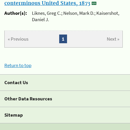
conterminous United States, 1873
Author(s):
Liknes, Greg C.; Nelson, Mark D.; Kaisershot,
Daniel J.
« Previous
1
Next »
Return to top
Contact Us
Other Data Resources
Sitemap