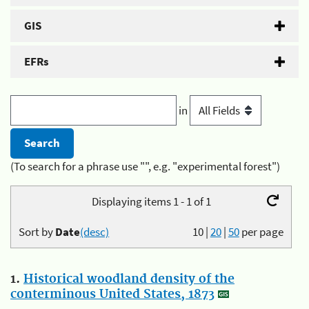
GIS
EFRs
in
(To search for a phrase use "", e.g. "experimental forest")
Displaying items 1 - 1 of 1
Sort by
Date
(desc)
10
|
20
|
50
per page
1.
Historical woodland density of the
conterminous United States, 1873