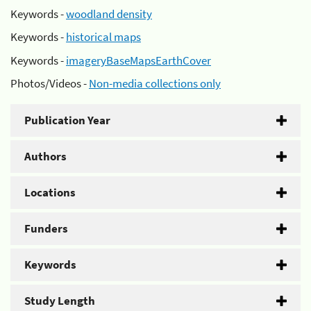
Keywords -
woodland density
Keywords -
historical maps
Keywords -
imageryBaseMapsEarthCover
Photos/Videos -
Non-media collections only
Publication Year
Authors
Locations
Funders
Keywords
Study Length