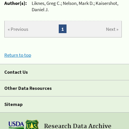
Author(s):
Liknes, Greg C.; Nelson, Mark D.; Kaisershot,
Daniel J.
« Previous
1
Next »
Return to top
Contact Us
Other Data Resources
Sitemap
Research Data Archive