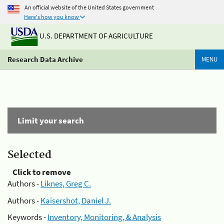
An official website of the United States government
Here's how you know
U.S. DEPARTMENT OF AGRICULTURE
Research Data Archive
MENU
Limit your search
Selected
Click to remove
Authors -
Liknes, Greg C.
Authors -
Kaisershot, Daniel J.
Keywords -
Inventory, Monitoring, & Analysis