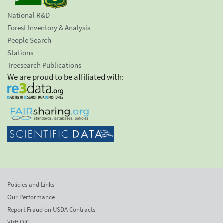
National R&D
Forest Inventory & Analysis
People Search
Stations
Treesearch Publications
We are proud to be affiliated with:
Policies and Links
Our Performance
Report Fraud on USDA Contracts
Visit OIG